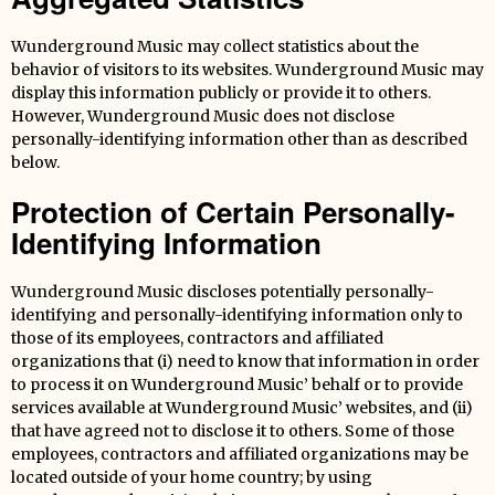
Wunderground Music may collect statistics about the
behavior of visitors to its websites. Wunderground Music may
display this information publicly or provide it to others.
However, Wunderground Music does not disclose
personally-identifying information other than as described
below.
Protection of Certain Personally-
Identifying Information
Wunderground Music discloses potentially personally-
identifying and personally-identifying information only to
those of its employees, contractors and affiliated
organizations that (i) need to know that information in order
to process it on Wunderground Music’ behalf or to provide
services available at Wunderground Music’ websites, and (ii)
that have agreed not to disclose it to others. Some of those
employees, contractors and affiliated organizations may be
located outside of your home country; by using