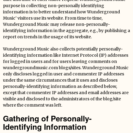
purpose in collecting non-personally identifying
information is to better understand how Wunderground
Music’ visitors use its website. From time to time,
Wunderground Music may release non-personally-
identifying information in the aggregate, e.g., by publishing a
report on trends in the usage of its website.
Wunderground Music also collects potentially personally-
identifying information like Internet Protocol (IP) addresses
for logged in users and for users leaving comments on
wundergroundmusic.com blogs/sites. Wunderground Music
only discloses logged in user and commenter IP addresses
under the same circumstances that it uses and discloses
personally-identifying information as described below,
except that commenter IP addresses and email addresses are
visible and disclosed to the administrators of the blog/site
where the comment was left.
Gathering of Personally-
Identifying Information