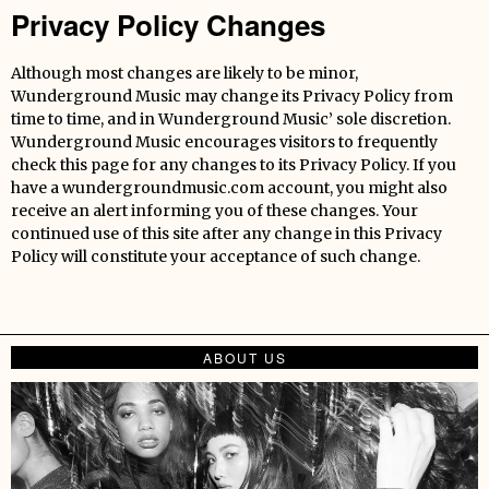
Privacy Policy Changes
Although most changes are likely to be minor,
Wunderground Music may change its Privacy Policy from
time to time, and in Wunderground Music’ sole discretion.
Wunderground Music encourages visitors to frequently
check this page for any changes to its Privacy Policy. If you
have a wundergroundmusic.com account, you might also
receive an alert informing you of these changes. Your
continued use of this site after any change in this Privacy
Policy will constitute your acceptance of such change.
ABOUT US