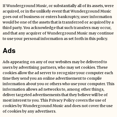
If Wunderground Music, or substantially all of its assets, were
acquired, or in the unlikely event that Wunderground Music
goes out of business or enters bankruptcy, user information
would be one of the assets that is transferred or acquired by a
third party. You acknowledge that such transfers may occur,
and that any acquirer of Wunderground Music may continue
to use your personal information as set forth in this policy.
Ads
Ads appearing on any of our websites may be delivered to
users by advertising partners, who may set cookies. These
cookies allow the ad server to recognize your computer each
time they send you an online advertisement to compile
information about you or others who use your computer. This
information allows ad networks to, among other things,
deliver targeted advertisements that they believe will be of
most interest to you. This Privacy Policy covers the use of
cookies by Wunderground Music and does not cover the use
of cookies by any advertisers.