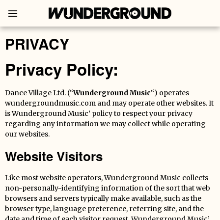
PRIVACY
Privacy Policy:
Dance Village Ltd. (“
Wunderground Music
“) operates
wundergroundmusic.com and may operate other websites. It
is Wunderground Music’ policy to respect your privacy
regarding any information we may collect while operating
our websites.
Website Visitors
Like most website operators, Wunderground Music collects
non-personally-identifying information of the sort that web
browsers and servers typically make available, such as the
browser type, language preference, referring site, and the
date and time of each visitor request. Wunderground Music’