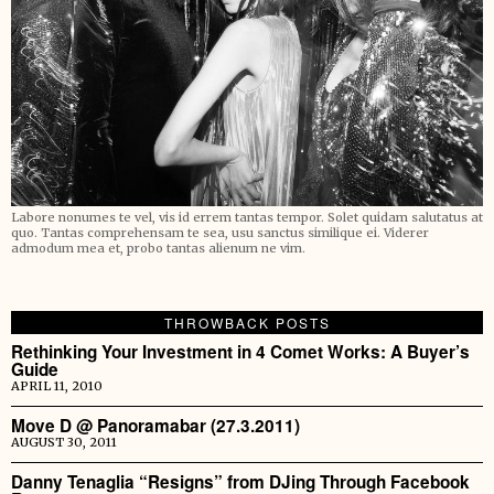
Labore nonumes te vel, vis id errem tantas tempor. Solet quidam salutatus at
quo. Tantas comprehensam te sea, usu sanctus similique ei. Viderer
admodum mea et, probo tantas alienum ne vim.
THROWBACK POSTS
Rethinking Your Investment in 4 Comet Works: A Buyer’s
Guide
APRIL 11, 2010
Move D @ Panoramabar (27.3.2011)
AUGUST 30, 2011
Danny Tenaglia “Resigns” from DJing Through Facebook