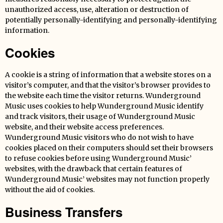
unauthorized access, use, alteration or destruction of
potentially personally-identifying and personally-identifying
information.
Cookies
A cookie is a string of information that a website stores on a
visitor’s computer, and that the visitor’s browser provides to
the website each time the visitor returns. Wunderground
Music uses cookies to help Wunderground Music identify
and track visitors, their usage of Wunderground Music
website, and their website access preferences.
Wunderground Music visitors who do not wish to have
cookies placed on their computers should set their browsers
to refuse cookies before using Wunderground Music’
websites, with the drawback that certain features of
Wunderground Music’ websites may not function properly
without the aid of cookies.
Business Transfers