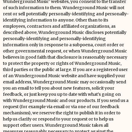
Wunderground Music’ websites, you consent to the transfer
of such information to them. Wunderground Music will not
rent or sell potentially personally-identifying and personally-
identifying information to anyone. Other than to its
employees, contractors and affiliated organizations, as
described above, Wunderground Music discloses potentially
personally-identifying and personally-identifying
information only in response to a subpoena, court order or
other governmental request, or when Wunderground Music
believes in good faith that disclosure is reasonably necessary
to protect the property or rights of Wunderground Music,
third parties or the public at large. If you are a registered user
of an Wunderground Music website and have supplied your
email address, Wunderground Music may occasionally send
you an email to tell you about new features, solicit your
feedback, or just keep you up to date with what’s going on
with Wunderground Music and our products. If you send us a
request (for example via email or via one of our feedback
mechanisms), we reserve the right to publish it in order to
help us clarify or respond to your request or to help us
support other users. Wunderground Music takes all
measures reasonably necessary to protect against the