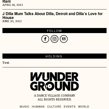
Rant
APRIL 18, 2012
J Dilla Mum Talks About Dilla, Detroit and Dilla’s Love for
House
JUNE 20, 2012
FOLLOW
HOLDING.
Text.
A DANCE VILLAGE COMPANY
ALL RIGHTS RESERVED.
MUSIC
HUMANS
CULTURE
EVENTS
WORLD