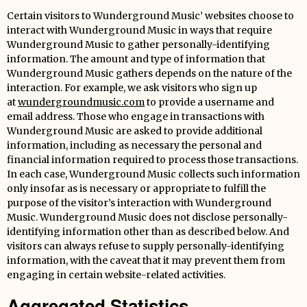
Certain visitors to Wunderground Music’ websites choose to
interact with Wunderground Music in ways that require
Wunderground Music to gather personally-identifying
information. The amount and type of information that
Wunderground Music gathers depends on the nature of the
interaction. For example, we ask visitors who sign up
at
wundergroundmusic.com
to provide a username and
email address. Those who engage in transactions with
Wunderground Music are asked to provide additional
information, including as necessary the personal and
financial information required to process those transactions.
In each case, Wunderground Music collects such information
only insofar as is necessary or appropriate to fulfill the
purpose of the visitor’s interaction with Wunderground
Music. Wunderground Music does not disclose personally-
identifying information other than as described below. And
visitors can always refuse to supply personally-identifying
information, with the caveat that it may prevent them from
engaging in certain website-related activities.
Aggregated Statistics