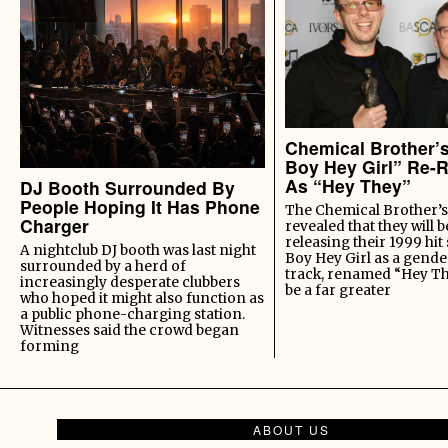
Chemical Brother’
Boy Hey Girl” Re-
As “Hey They”
DJ Booth Surrounded By
People Hoping It Has Phone
The Chemical Brother’s
Charger
revealed that they will b
releasing their 1999 hit
A nightclub DJ booth was last night
Boy Hey Girl as a gende
surrounded by a herd of
track, renamed “Hey Th
increasingly desperate clubbers
be a far greater
who hoped it might also function as
a public phone-charging station.
Witnesses said the crowd began
forming
ABOUT US