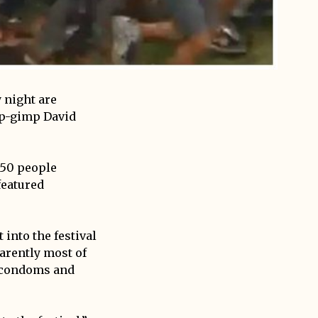
 night are
op-gimp David
150 people
featured
 into the festival
arently most of
, condoms and