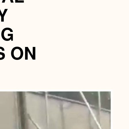
Y
NG
S ON