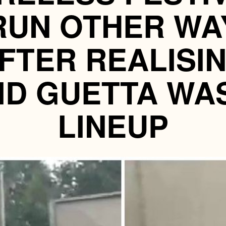
RUN OTHER WA
FTER REALISI
ID GUETTA WA
LINEUP