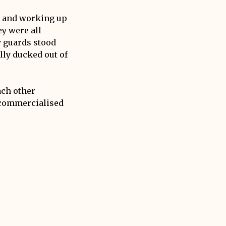
d and working up
ey were all
y guards stood
lly ducked out of
ach other
, commercialised