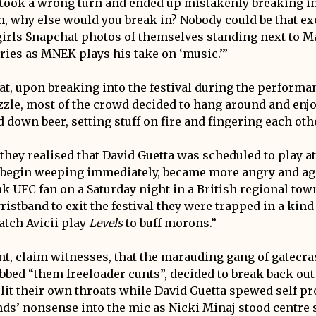
took a wrong turn and ended up mistakenly breaking into
n, why else would you break in? Nobody could be that ex
girls Snapchat photos of themselves standing next to M
ries as MNEK plays his take on ‘music.’”
at, upon breaking into the festival during the performan
zzle, most of the crowd decided to hang around and enjoy
 down beer, setting stuff on fire and fingering each oth
hey realised that David Guetta was scheduled to play at 
t begin weeping immediately, became more angry and ag
k UFC fan on a Saturday night in a British regional town
ristband to exit the festival they were trapped in a kin
atch Avicii play
Levels
to buff morons.”
oint, claim witnesses, that the marauding gang of gatecr
bbed “them freeloader cunts”, decided to break back out o
slit their own throats while David Guetta spewed self pr
ds’ nonsense into the mic as Nicki Minaj stood centre 