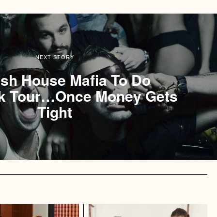
NEXT STORY
sh House Mafia To Do
 Tour…Once Money Gets
Tight