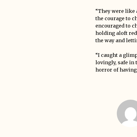
“They were like 
the courage to c
encouraged to ch
holding aloft re
the way and lett
“I caught a glimp
lovingly, safe i
horror of having