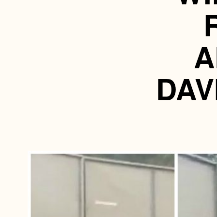
A
DAV