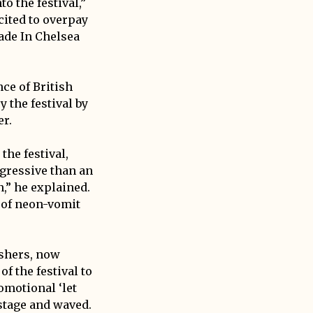
 the festival,”
cited to overpay
ade In Chelsea
ce of British
 the festival by
er.
the festival,
gressive than an
,” he explained.
d of neon-vomit
ashers, now
f the festival to
omotional ‘let
stage and waved.