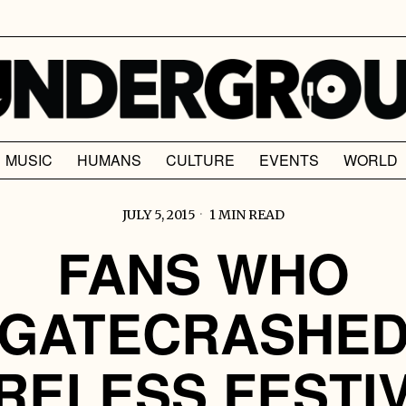
MUSIC
HUMANS
CULTURE
EVENTS
WORLD
JULY 5, 2015
1 MIN READ
FANS WHO
GATECRASHE
RELESS FESTI