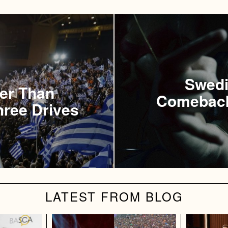
Swedi
ter Than
Comeback
hree Drives
LATEST FROM BLOG