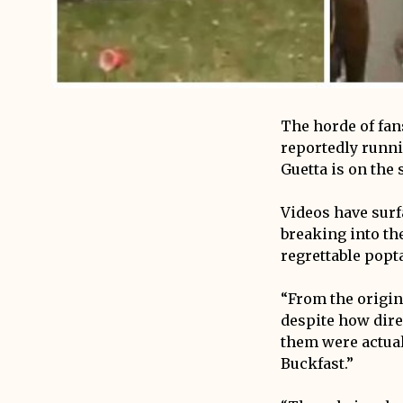
The horde of fan
reportedly runni
Guetta is on the 
Videos have surf
breaking into th
regrettable popt
“From the origina
despite how dire
them were actual
Buckfast.”