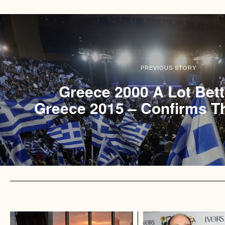
PREVIOUS STORY
Greece 2000 A Lot Bet
Greece 2015 – Confirms T