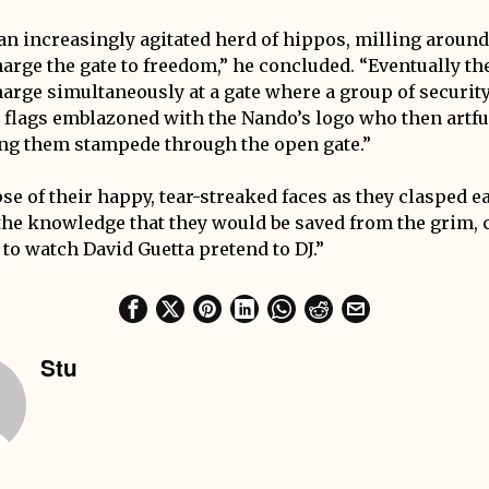
an increasingly agitated herd of hippos, milling aroun
harge the gate to freedom,” he concluded. “Eventually th
arge simultaneously at a gate where a group of securit
d flags emblazoned with the Nando’s logo who then artfu
ing them stampede through the open gate.”
se of their happy, tear-streaked faces as they clasped e
n the knowledge that they would be saved from the grim
 to watch David Guetta pretend to DJ.”
Stu