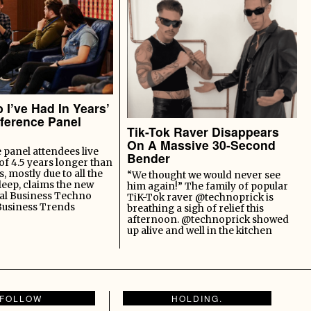
 I’ve Had In Years’
ference Panel
Tik-Tok Raver Disappears
On A Massive 30-Second
panel attendees live
Bender
of 4.5 years longer than
s, mostly due to all the
“We thought we would never see
leep, claims the new
him again!” The family of popular
al Business Techno
TiK-Tok raver @technoprick is
Business Trends
breathing a sigh of relief this
afternoon. @technoprick showed
up alive and well in the kitchen
FOLLOW
HOLDING.