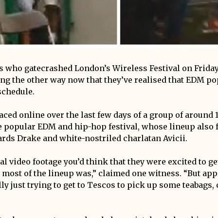
s who gatecrashed London’s Wireless Festival on Friday
ng the other way now that they’ve realised that EDM p
schedule.
aced online over the last few days of a group of around 
e popular EDM and hip-hop festival, whose lineup also 
ards Drake and white-nostriled charlatan Avicii.
l video footage you’d think that they were excited to get
 most of the lineup was,” claimed one witness. “But app
ly just trying to get to Tescos to pick up some teabags