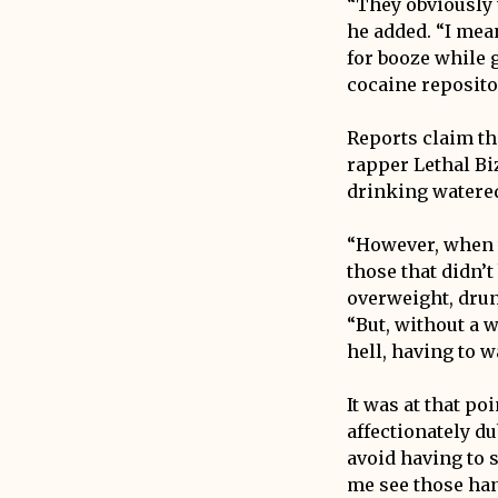
“They obviously 
he added. “I mea
for booze while 
cocaine reposito
Reports claim th
rapper Lethal Bi
drinking watered
“However, when t
those that didn’
overweight, drun
“But, without a w
hell, having to w
It was at that p
affectionately du
avoid having to 
me see those han