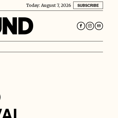
Today:
August 7, 2026
SUBSCRIBE
D
VAL