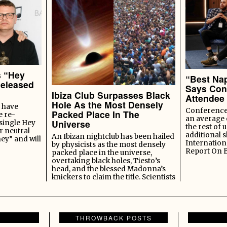
s “Hey
“Best Nap
Released
Says Con
Ibiza Club Surpasses Black
Attendee
Hole As the Most Densely
 have
Conference 
Packed Place In The
e re-
an average 
Universe
 single Hey
the rest of u
r neutral
additional s
An Ibizan nightclub has been hailed
ey” and will
Internation
by physicists as the most densely
Report On 
packed place in the universe,
overtaking black holes, Tiesto’s
head, and the blessed Madonna’s
knickers to claim the title. Scientists
THROWBACK POSTS