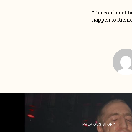
“I’m confident he
happen to Richie 
PREVIOUS STORY