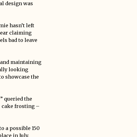
al design was
ie hasn’t left
wear claiming
els bad to leave
s and maintaining
ally looking
 to showcase the
” queried the
s cake frosting –
”
o a possible 150
ace in July.