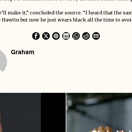
’ll make it,” concluded the source. “I heard that the sa
Hawtin but now he just wears black all the time to avoid
Graham