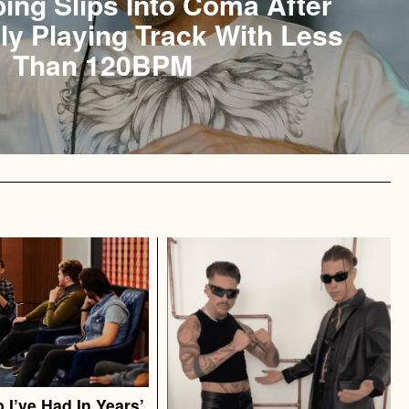
bing Slips Into Coma After
ly Playing Track With Less
Than 120BPM
 I’ve Had In Years’