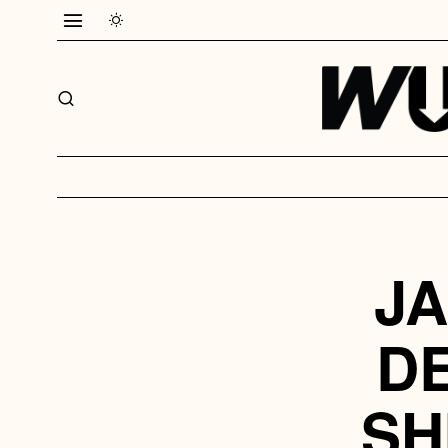
JA
D
SH