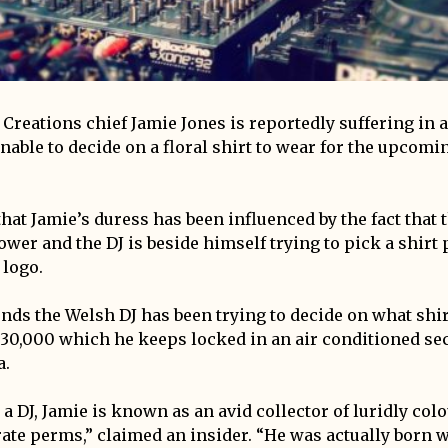
reations chief Jamie Jones is reportedly suffering in a 
nable to decide on a floral shirt to wear for the upcomi
that Jamie’s duress has been influenced by the fact that t
lower and the DJ is beside himself trying to pick a shirt 
 logo.
ends the Welsh DJ has been trying to decide on what shi
f 30,000 which he keeps locked in an air conditioned se
a.
 a DJ, Jamie is known as an avid collector of luridly co
ate perms,” claimed an insider. “He was actually born wi