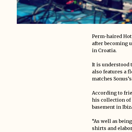
Perm-haired Hot C
after becoming u
in Croatia.
It is understood 
also features a f
matches Sonus’s
According to fri
his collection o
basement in Ibiz
“As well as being
shirts and elabor