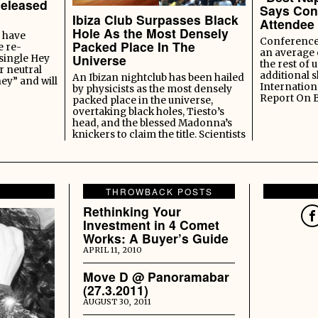
Released
Says Con
Ibiza Club Surpasses Black
Attendee
Hole As the Most Densely
 have
Conference 
Packed Place In The
e re-
an average 
Universe
 single Hey
the rest of u
r neutral
additional s
An Ibizan nightclub has been hailed
ey” and will
Internation
by physicists as the most densely
Report On 
packed place in the universe,
overtaking black holes, Tiesto’s
head, and the blessed Madonna’s
knickers to claim the title. Scientists
THROWBACK POSTS
Rethinking Your
Investment in 4 Comet
Works: A Buyer’s Guide
APRIL 11, 2010
Move D @ Panoramabar
(27.3.2011)
AUGUST 30, 2011