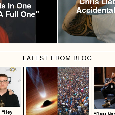
Chris Lie
ls In One
Accidental
A Full One"
LATEST FROM BLOG
s “Hey
“Best Nap