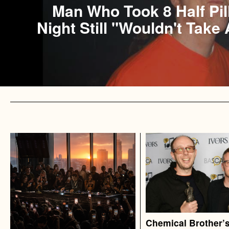
Man Who Took 8 Half Pil
Night Still "Wouldn't Take 
Chemical Brother’