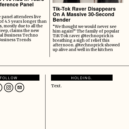
ference Panel
Tik-Tok Raver Disappears
On A Massive 30-Second
panel attendees live
Bender
of 4.5 years longer than
s, mostly due to all the
“We thought we would never see
leep, claims the new
him again!” The family of popular
al Business Techno
TiK-Tok raver @technoprick is
Business Trends
breathing a sigh of relief this
afternoon. @technoprick showed
up alive and well in the kitchen
FOLLOW
HOLDING.
Text.