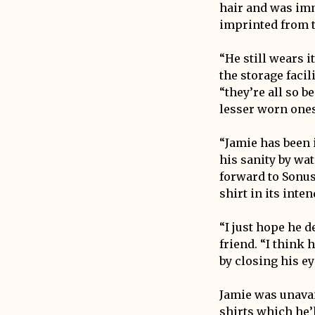
hair and was imm
imprinted from t
“He still wears i
the storage facil
“they’re all so b
lesser worn ones
“Jamie has been 
his sanity by wat
forward to Sonus
shirt in its int
“I just hope he 
friend. “I think 
by closing his ey
Jamie was unavai
shirts which he’l