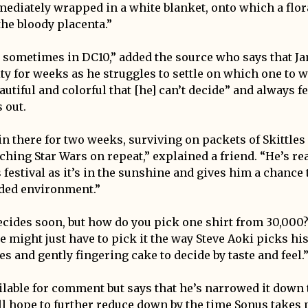
ediately wrapped in a white blanket, onto which a flor
he bloody placenta.”
t sometimes in DC10,” added the source who says that Jam
ity for weeks as he struggles to settle on which one to 
eautiful and colorful that [he] can’t decide” and always fe
 out.
in there for two weeks, surviving on packets of Skittle
ching Star Wars on repeat,” explained a friend. “He’s re
 festival as it’s in the sunshine and gives him a chance
ended environment.”
decides soon, but how do you pick one shirt from 30,000?
he might just have to pick it the way Steve Aoki picks hi
es and gently fingering cake to decide by taste and feel.
lable for comment but says that he’s narrowed it down t
l hope to further reduce down by the time Sonus takes pl