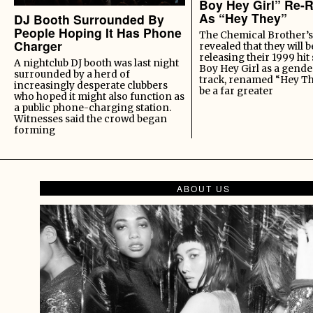
Boy Hey Girl” Re-
As “Hey They”
DJ Booth Surrounded By
People Hoping It Has Phone
The Chemical Brother’s
Charger
revealed that they will b
releasing their 1999 hit
A nightclub DJ booth was last night
Boy Hey Girl as a gende
surrounded by a herd of
track, renamed “Hey Th
increasingly desperate clubbers
be a far greater
who hoped it might also function as
a public phone-charging station.
Witnesses said the crowd began
forming
ABOUT US