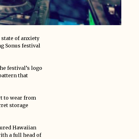
state of anxiety
ng Sonus festival
he festival’s logo
pattern that
rt to wear from
cret storage
loured Hawaiian
th a full head of