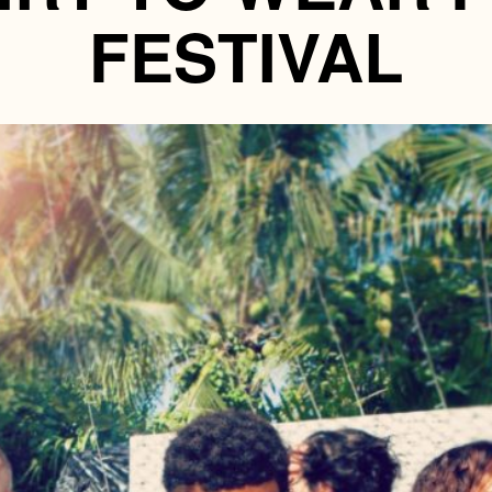
FESTIVAL