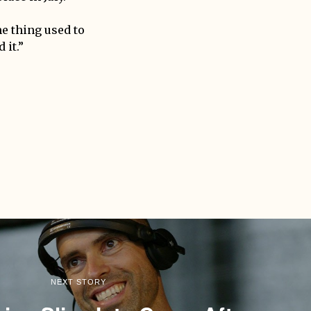
me thing used to
 it.”
NEXT STORY