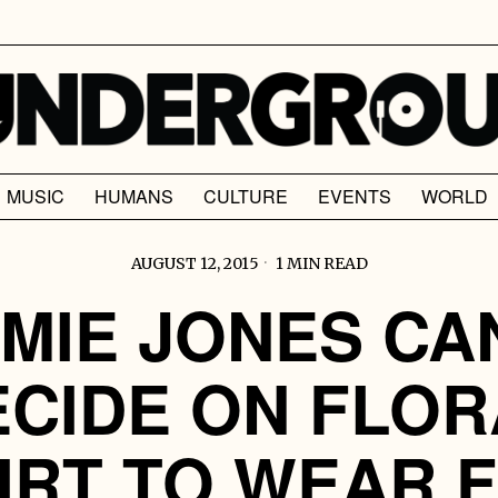
MUSIC
HUMANS
CULTURE
EVENTS
WORLD
AUGUST 12, 2015
1 MIN READ
MIE JONES CA
ECIDE ON FLOR
IRT TO WEAR 