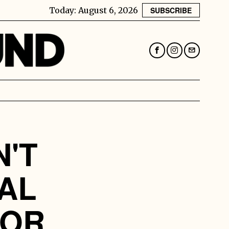
Today:
August 6, 2026
SUBSCRIBE
N'T
AL
FOR