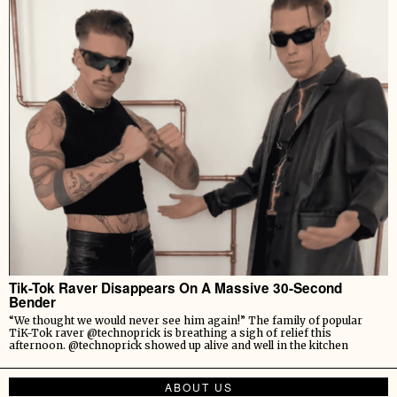
Tik-Tok Raver Disappears On A Massive 30-Second
Bender
“We thought we would never see him again!” The family of popular
TiK-Tok raver @technoprick is breathing a sigh of relief this
afternoon. @technoprick showed up alive and well in the kitchen
ABOUT US