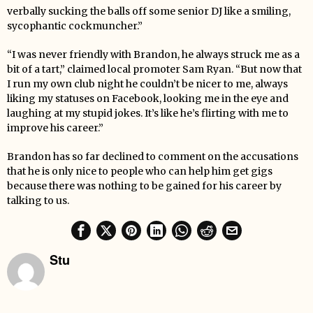
verbally sucking the balls off some senior DJ like a smiling,
sycophantic cockmuncher.”
“I was never friendly with Brandon, he always struck me as a
bit of a tart,” claimed local promoter Sam Ryan. “But now that
I run my own club night he couldn’t be nicer to me, always
liking my statuses on Facebook, looking me in the eye and
laughing at my stupid jokes. It’s like he’s flirting with me to
improve his career.”
Brandon has so far declined to comment on the accusations
that he is only nice to people who can help him get gigs
because there was nothing to be gained for his career by
talking to us.
Stu