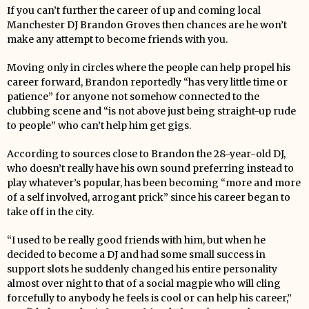
If you can’t further the career of up and coming local
Manchester DJ Brandon Groves then chances are he won’t
make any attempt to become friends with you.
Moving only in circles where the people can help propel his
career forward, Brandon reportedly “has very little time or
patience” for anyone not somehow connected to the
clubbing scene and “is not above just being straight-up rude
to people” who can’t help him get gigs.
According to sources close to Brandon the 28-year-old DJ,
who doesn’t really have his own sound preferring instead to
play whatever’s popular, has been becoming “more and more
of a self involved, arrogant prick” since his career began to
take off in the city.
“I used to be really good friends with him, but when he
decided to become a DJ and had some small success in
support slots he suddenly changed his entire personality
almost over night to that of a social magpie who will cling
forcefully to anybody he feels is cool or can help his career,”