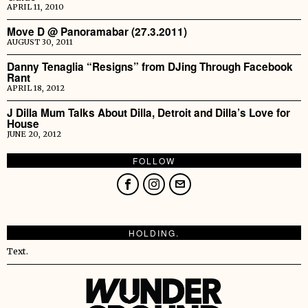
APRIL 11, 2010
Move D @ Panoramabar (27.3.2011)
AUGUST 30, 2011
Danny Tenaglia “Resigns” from DJing Through Facebook
Rant
APRIL 18, 2012
J Dilla Mum Talks About Dilla, Detroit and Dilla’s Love for
House
JUNE 20, 2012
FOLLOW
HOLDING.
Text.