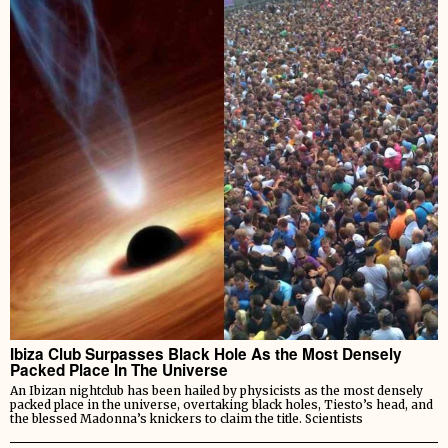
Ibiza Club Surpasses Black Hole As the Most Densely
Packed Place In The Universe
An Ibizan nightclub has been hailed by physicists as the most densely
packed place in the universe, overtaking black holes, Tiesto’s head, and
the blessed Madonna’s knickers to claim the title. Scientists