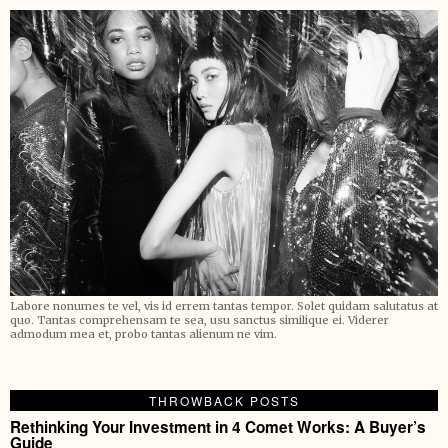
Labore nonumes te vel, vis id errem tantas tempor. Solet quidam salutatus at
quo. Tantas comprehensam te sea, usu sanctus similique ei. Viderer
admodum mea et, probo tantas alienum ne vim.
THROWBACK POSTS
Rethinking Your Investment in 4 Comet Works: A Buyer’s
Guide