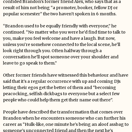
confided Brandon’s former friend Alex, who says that as a
result of him not being “a promoter, booker, fellow DJ or
popular scenester” the two haven’t spoken in 6 months.
“Brandon used to be equally friendly with everyone,” he
continued. “No matter who you were he’d find time to talk to
you, make you feel welcome and have a laugh. But now,
unless you’re somehow connected to the local scene, he’ll
look right through you. Often halfway through a
conversation he’ll spot someone over your shoulder and
leave to go speak to them.”
Other former friends have witnessed this behaviour and have
said that it’s a regular occurrence with up and coming DJs
letting their egos get the better of them and “becoming
peacocking, selfish dickbags to everyone but a select few
people who could help them get their name out there”.
People have described the transformation that comes over
Brandon when he encounters someone who can further his
career as “Hulk-like, one minute he’s being an aloof assbag to
someone’s unconnected friend and then the next he’s