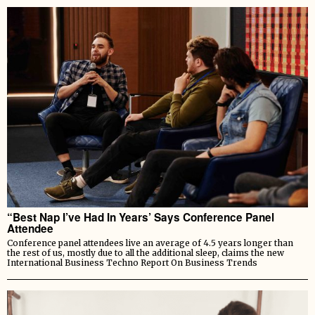
“Best Nap I’ve Had In Years’ Says Conference Panel
Attendee
Conference panel attendees live an average of 4.5 years longer than
the rest of us, mostly due to all the additional sleep, claims the new
International Business Techno Report On Business Trends