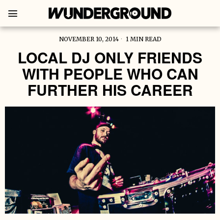
NOVEMBER 10, 2014
1 MIN READ
LOCAL DJ ONLY FRIENDS
WITH PEOPLE WHO CAN
FURTHER HIS CAREER