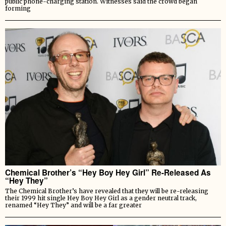
public phone-charging station. Witnesses said the crowd began
forming
Chemical Brother’s “Hey Boy Hey Girl” Re-Released As
“Hey They”
The Chemical Brother’s have revealed that they will be re-releasing
their 1999 hit single Hey Boy Hey Girl as a gender neutral track,
renamed “Hey They” and will be a far greater