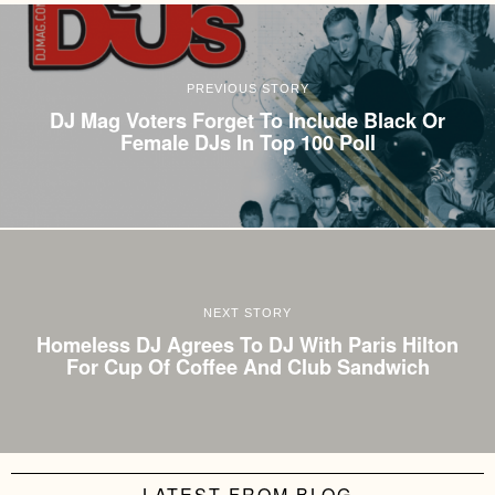
PREVIOUS STORY
DJ Mag Voters Forget To Include Black Or
Female DJs In Top 100 Poll
NEXT STORY
Homeless DJ Agrees To DJ With Paris Hilton
For Cup Of Coffee And Club Sandwich
LATEST FROM BLOG