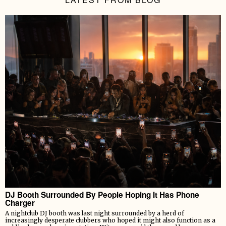
DJ Booth Surrounded By People Hoping It Has Phone
Charger
A nightclub DJ booth was last night surrounded by a herd of
increasingly desperate clubbers who hoped it might also function as a