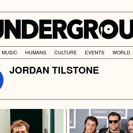
MUSIC
HUMANS
CULTURE
EVENTS
WORLD
JORDAN TILSTONE