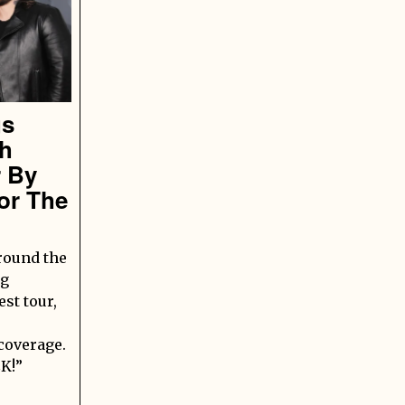
gs
sh
r By
or The
round the
ng
st tour,
 coverage.
K!”