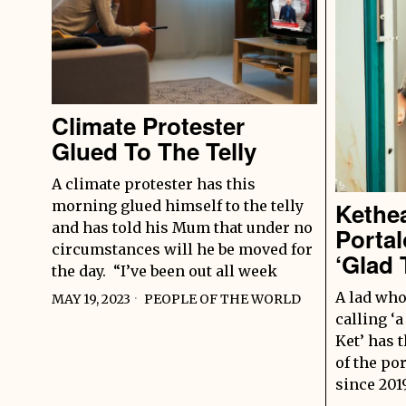
Climate Protester
Glued To The Telly
A climate protester has this
morning glued himself to the telly
Kethe
and has told his Mum that under no
Portal
circumstances will he be moved for
‘Glad 
the day. “I’ve been out all week
A lad who
MAY 19, 2023
PEOPLE OF THE WORLD
calling ‘a
Ket’ has 
of the po
since 201