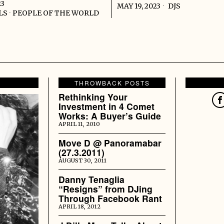
23
MAY 19, 2023
DJS
LS
·
PEOPLE OF THE WORLD
THROWBACK POSTS
Rethinking Your
Investment in 4 Comet
Works: A Buyer’s Guide
APRIL 11, 2010
Move D @ Panoramabar
(27.3.2011)
AUGUST 30, 2011
Danny Tenaglia
“Resigns” from DJing
Through Facebook Rant
APRIL 18, 2012