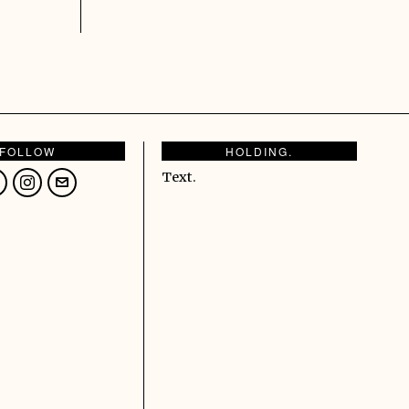
FOLLOW
HOLDING.
Text.