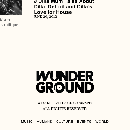
J Dilla Mum Talks About
Dilla, Detroit and Dilla’s
Love for House
JUNE 20, 2012
quidam
 similique
A DANCE VILLAGE COMPANY
ALL RIGHTS RESERVED.
MUSIC
HUMANS
CULTURE
EVENTS
WORLD