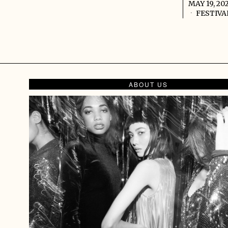
MAY 19, 20
FESTIVA
ABOUT US