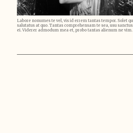
Labore nonumes te vel, vis id errem tantas tempor. Solet 
salutatus at quo. Tantas comprehensam te sea, usu sanctus
ei. Viderer admodum mea et, probo tantas alienum ne vim.