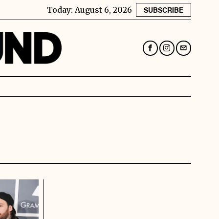
Today:
August 6, 2026
SUBSCRIBE