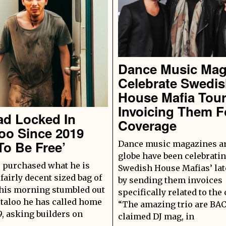
Dance Music Ma
Celebrate Swedi
House Mafia Tou
Invoicing Them F
ad Locked In
Coverage
oo Since 2019
To Be Free’
Dance music magazines a
globe have been celebrati
 purchased what he is
Swedish House Mafias’ late
 fairly decent sized bag of
by sending them invoices
this morning stumbled out
specifically related to the
rtaloo he has called home
“The amazing trio are BAC
9, asking builders on
claimed DJ mag, in