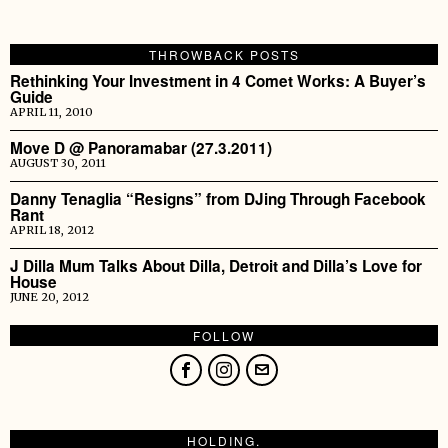
THROWBACK POSTS
Rethinking Your Investment in 4 Comet Works: A Buyer’s
Guide
APRIL 11, 2010
Move D @ Panoramabar (27.3.2011)
AUGUST 30, 2011
Danny Tenaglia “Resigns” from DJing Through Facebook
Rant
APRIL 18, 2012
J Dilla Mum Talks About Dilla, Detroit and Dilla’s Love for
House
JUNE 20, 2012
FOLLOW
HOLDING.