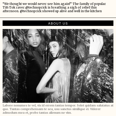
“We thought we would never see him again!” The family of popular
TiK-Tok raver @technoprick is breathing a sigh of relief this
afternoon. @technoprick showed up alive and well in the kitchen
ABOUT US
Labore nonumes te vel, vis id errem tantas tempor. Solet quidam salutatus at
quo. Tantas comprehensam te sea, usu sanctus similique ei. Viderer
admodum mea et, probo tantas alienum ne vim.