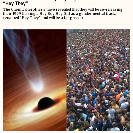
“Hey They”
The Chemical Brother’s have revealed that they will be re-releasing
their 1999 hit single Hey Boy Hey Girl as a gender neutral track,
renamed “Hey They” and will be a far greater