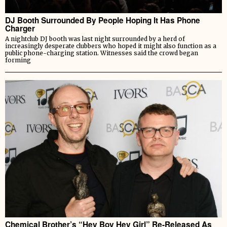
DJ Booth Surrounded By People Hoping It Has Phone
Charger
A nightclub DJ booth was last night surrounded by a herd of
increasingly desperate clubbers who hoped it might also function as a
public phone-charging station. Witnesses said the crowd began
forming
Chemical Brother’s “Hey Boy Hey Girl” Re-Released As