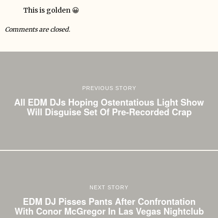
This is golden 😀
Comments are closed.
PREVIOUS STORY
All EDM DJs Hoping Ostentatious Light Show
Will Disguise Set Of Pre-Recorded Crap
NEXT STORY
EDM DJ Pisses Pants After Confrontation
With Conor McGregor In Las Vegas Nightclub