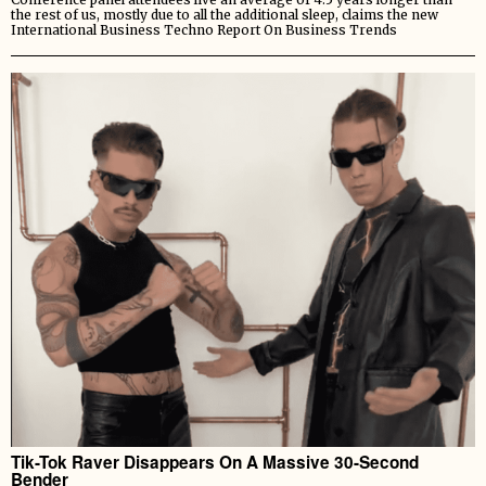
the rest of us, mostly due to all the additional sleep, claims the new
International Business Techno Report On Business Trends
Tik-Tok Raver Disappears On A Massive 30-Second
Bender