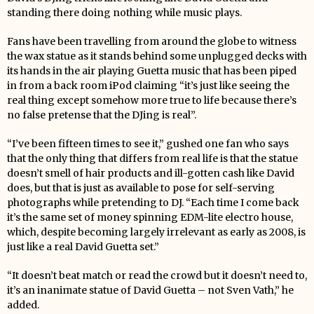
standing there doing nothing while music plays.
Fans have been travelling from around the globe to witness
the wax statue as it stands behind some unplugged decks with
its hands in the air playing Guetta music that has been piped
in from a back room iPod claiming “it’s just like seeing the
real thing except somehow more true to life because there’s
no false pretense that the DJing is real”.
“I’ve been fifteen times to see it,” gushed one fan who says
that the only thing that differs from real life is that the statue
doesn’t smell of hair products and ill-gotten cash like David
does, but that is just as available to pose for self-serving
photographs while pretending to DJ. “Each time I come back
it’s the same set of money spinning EDM-lite electro house,
which, despite becoming largely irrelevant as early as 2008, is
just like a real David Guetta set.”
“It doesn’t beat match or read the crowd but it doesn’t need to,
it’s an inanimate statue of David Guetta – not Sven Vath,” he
added.