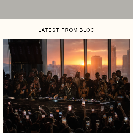
LATEST FROM BLOG