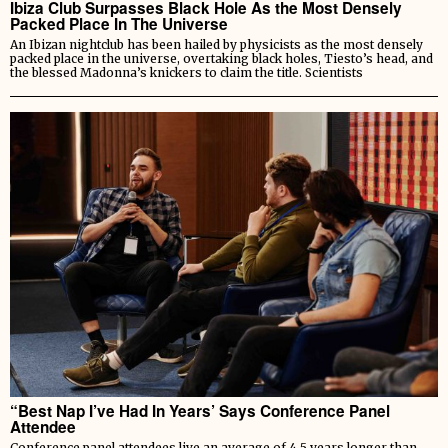
Ibiza Club Surpasses Black Hole As the Most Densely
Packed Place In The Universe
An Ibizan nightclub has been hailed by physicists as the most densely
packed place in the universe, overtaking black holes, Tiesto’s head, and
the blessed Madonna’s knickers to claim the title. Scientists
“Best Nap I’ve Had In Years’ Says Conference Panel
Attendee
Conference panel attendees live an average of 4.5 years longer than