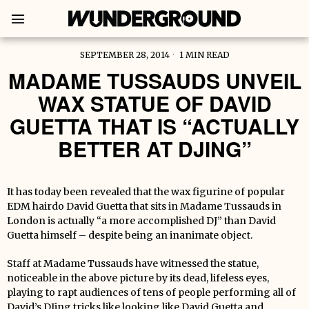
SEPTEMBER 28, 2014
1 MIN READ
MADAME TUSSAUDS UNVEIL
WAX STATUE OF DAVID
GUETTA THAT IS “ACTUALLY
BETTER AT DJING”
It has today been revealed that the wax figurine of popular
EDM hairdo David Guetta that sits in Madame Tussauds in
London is actually “a more accomplished DJ” than David
Guetta himself – despite being an inanimate object.
Staff at Madame Tussauds have witnessed the statue,
noticeable in the above picture by its dead, lifeless eyes,
playing to rapt audiences of tens of people performing all of
David’s DJing tricks like looking like David Guetta and