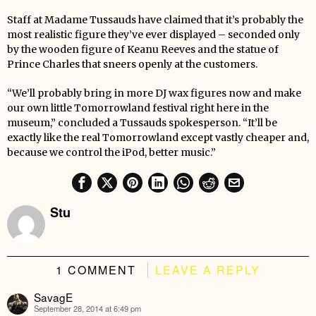
Staff at Madame Tussauds have claimed that it’s probably the
most realistic figure they’ve ever displayed – seconded only
by the wooden figure of Keanu Reeves and the statue of
Prince Charles that sneers openly at the customers.
“We’ll probably bring in more DJ wax figures now and make
our own little Tomorrowland festival right here in the
museum,” concluded a Tussauds spokesperson. “It’ll be
exactly like the real Tomorrowland except vastly cheaper and,
because we control the iPod, better music.”
Stu
1 COMMENT
LEAVE A REPLY
SavagE
September 28, 2014 at 6:49 pm
says: