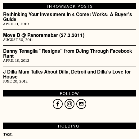
THROWBACK POSTS
Rethinking Your Investment in 4 Comet Works: A Buyer’s
Guide
APRIL 11, 2010
Move D @ Panoramabar (27.3.2011)
AUGUST 30, 2011
Danny Tenaglia “Resigns” from DJing Through Facebook
Rant
APRIL 18, 2012
J Dilla Mum Talks About Dilla, Detroit and Dilla’s Love for
House
JUNE 20, 2012
FOLLOW
HOLDING.
Text.