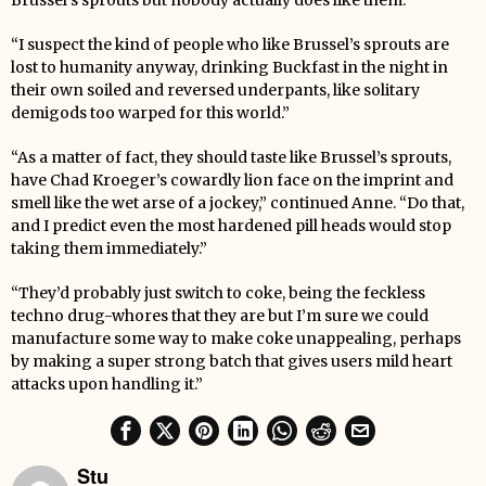
Brussel’s sprouts but nobody actually does like them.
“I suspect the kind of people who like Brussel’s sprouts are
lost to humanity anyway, drinking Buckfast in the night in
their own soiled and reversed underpants, like solitary
demigods too warped for this world.”
“As a matter of fact, they should taste like Brussel’s sprouts,
have Chad Kroeger’s cowardly lion face on the imprint and
smell like the wet arse of a jockey,” continued Anne. “Do that,
and I predict even the most hardened pill heads would stop
taking them immediately.”
“They’d probably just switch to coke, being the feckless
techno drug-whores that they are but I’m sure we could
manufacture some way to make coke unappealing, perhaps
by making a super strong batch that gives users mild heart
attacks upon handling it.”
Stu