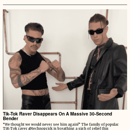
Tik-Tok Raver Disappears On A Massive 30-Second
Bender
“We thought we would never see him again!” The family of popular
TiK-Tok raver @technoprick is breathing a sigh of relief this