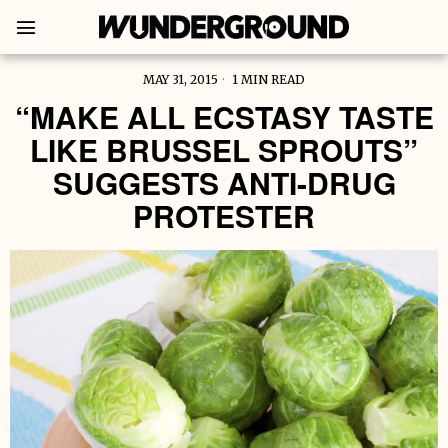
MAY 31, 2015
1 MIN READ
“MAKE ALL ECSTASY TASTE
LIKE BRUSSEL SPROUTS”
SUGGESTS ANTI-DRUG
PROTESTER