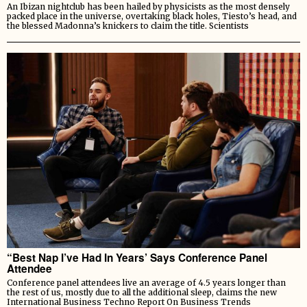
An Ibizan nightclub has been hailed by physicists as the most densely
packed place in the universe, overtaking black holes, Tiesto’s head, and
the blessed Madonna’s knickers to claim the title. Scientists
“Best Nap I’ve Had In Years’ Says Conference Panel
Attendee
Conference panel attendees live an average of 4.5 years longer than
the rest of us, mostly due to all the additional sleep, claims the new
International Business Techno Report On Business Trends