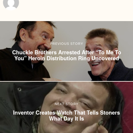
PREVIOUS STORY
Chuckle Brothers Arrested After “To Me To
You” Heroin Distribution Ring Uncovered
NEXT STORY
Inventor Creates Watch That Tells Stoners
What Day It Is