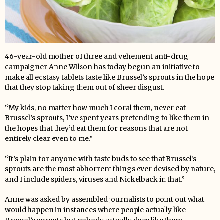
46-year-old mother of three and vehement anti-drug
campaigner Anne Wilson has today begun an initiative to
make all ecstasy tablets taste like Brussel’s sprouts in the hope
that they stop taking them out of sheer disgust.
“My kids, no matter how much I coral them, never eat
Brussel’s sprouts, I’ve spent years pretending to like them in
the hopes that they’d eat them for reasons that are not
entirely clear even to me.”
“It’s plain for anyone with taste buds to see that Brussel’s
sprouts are the most abhorrent things ever devised by nature,
and I include spiders, viruses and Nickelback in that.”
Anne was asked by assembled journalists to point out what
would happen in instances where people actually like