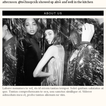
afternoon. @technoprick showed up alive and well in the kitchen
ABOUT US
Labore nonumes te vel, vis id errem tantas tempor. Solet quidam salutatus at
quo. Tantas comprehensam te sea, usu sanctus similique ei. Viderer
admodum mea et, probo tantas alienum ne vim.