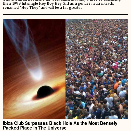
their 1999 hit single Hey Boy Hey Girl as a gender neutral track,
renamed “Hey They” and will be a far greater
Ibiza Club Surpasses Black Hole As the Most Densely
Packed Place In The Universe