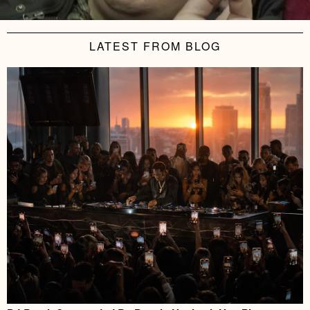
LATEST FROM BLOG