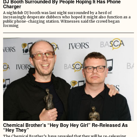
DJ Booth Surrounded By People Hoping It Has Phone
Charger
A nightclub DJ booth was last night surrounded by a herd of
increasingly desperate clubbers who hoped it might also function as a
public phone-charging station. Witnesses said the crowd began
forming
Chemical Brother’s “Hey Boy Hey Girl” Re-Released As
“Hey They”
The Chemical Brother’s have revealed that they will be re-releasing