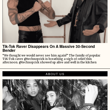
Tik-Tok Raver Disappears On A Massive 30-Second
Bender
“We thought we would never see him again!” The family of popular
TiK-Tok raver @technoprick is breathing a sigh of relief this
afternoon. @technoprick showed up alive and well in the kitchen
ABOUT US