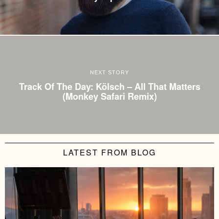
NEXT STORY
Track Of The Day: Kölsch – All That Matters
(Monkey Safari Remix)
LATEST FROM BLOG