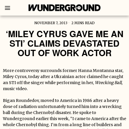
NOVEMBER 7, 2013
2 MINS READ
‘MILEY CYRUS GAVE ME AN
STI’ CLAIMS DEVASTATED
OUT OF WORK ACTOR
More controversy surrounds former Hanna Montanna star,
Miley Cyrus, today after a Ukrainian actor claimed he caught
an STI off the singer while performing in her,
Wrecking Ball,
music
video.
Bigan Roundedov, moved to America in 1986 after a heavy
dose of radiation unfortunately turned him into a wrecking
ball during the Chernobyl disaster. He spoke to
Wunderground earlier this week, “I came to America after the
whole Chernobyl thing. I’m from a long line of builders and