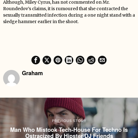
Although, Miley Cyrus, has not commented on Mr.
Roundedov’s claims, it is rumoured that she contracted the
sexually transmitted infection during a one night stand with a
sledge hammer earlier in the shoot.
Graham
PREVIOUS STORY
Man Who Mistook Tech-House For Techno Is
Ostracized By Hipster DJ Friends