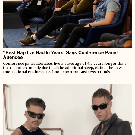
“Best Nap I’ve Had In Years’ Says Conference Panel
Attendee
Conference panel attendees live an average of 4.5 years longer than
the rest of us, mostly due to all the additional sleep, claims the new
International Business Techno Report On Business Trends