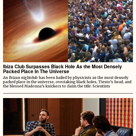
Ibiza Club Surpasses Black Hole As the Most Densely
Packed Place In The Universe
An Ibizan nightclub has been hailed by physicists as the most densely
packed place in the universe, overtaking black holes, Tiesto’s head, and
the blessed Madonna’s knickers to claim the title. Scientists