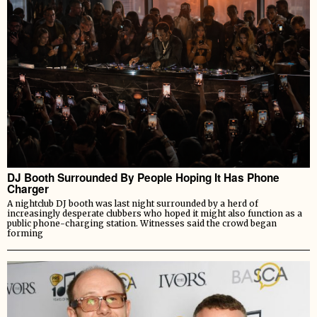
DJ Booth Surrounded By People Hoping It Has Phone
Charger
A nightclub DJ booth was last night surrounded by a herd of
increasingly desperate clubbers who hoped it might also function as a
public phone-charging station. Witnesses said the crowd began
forming