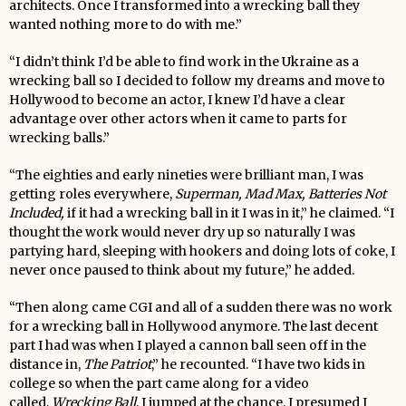
architects. Once I transformed into a wrecking ball they
wanted nothing more to do with me.”
“I didn’t think I’d be able to find work in the Ukraine as a
wrecking ball so I decided to follow my dreams and move to
Hollywood to become an actor, I knew I’d have a clear
advantage over other actors when it came to parts for
wrecking balls.”
“The eighties and early nineties were brilliant man, I was
getting roles everywhere,
Superman, Mad Max, Batteries Not
I
ncluded,
if it had a wrecking ball in it I was in it,” he claimed. “I
thought the work would never dry up so naturally I was
partying hard, sleeping with hookers and doing lots of coke, I
never once paused to think about my future,” he added.
“Then along came CGI and all of a sudden there was no work
for a wrecking ball in Hollywood anymore. The last decent
part I had was when I played a cannon ball seen off in the
distance in,
The Patriot
,” he recounted. “I have two kids in
college so when the part came along for a video
called,
Wrecking Ball
, I jumped at the chance. I presumed I