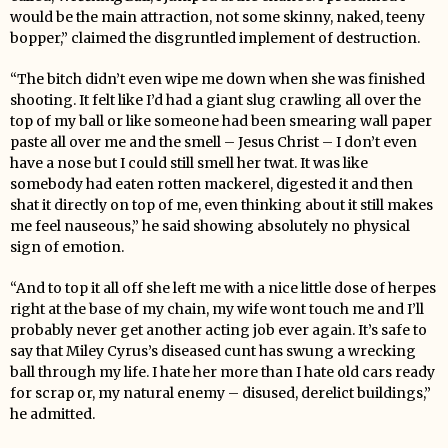
would be the main attraction, not some skinny, naked, teeny
bopper,” claimed the disgruntled implement of destruction.
“The bitch didn’t even wipe me down when she was finished
shooting. It felt like I’d had a giant slug crawling all over the
top of my ball or like someone had been smearing wall paper
paste all over me and the smell – Jesus Christ – I don’t even
have a nose but I could still smell her twat. It was like
somebody had eaten rotten mackerel, digested it and then
shat it directly on top of me, even thinking about it still makes
me feel nauseous,” he said showing absolutely no physical
sign of emotion.
“And to top it all off she left me with a nice little dose of herpes
right at the base of my chain, my wife wont touch me and I’ll
probably never get another acting job ever again. It’s safe to
say that Miley Cyrus’s diseased cunt has swung a wrecking
ball through my life. I hate her more than I hate old cars ready
for scrap or, my natural enemy – disused, derelict buildings,”
he admitted.