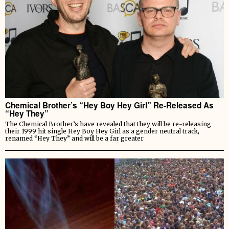
Chemical Brother’s “Hey Boy Hey Girl” Re-Released As
“Hey They”
The Chemical Brother’s have revealed that they will be re-releasing
their 1999 hit single Hey Boy Hey Girl as a gender neutral track,
renamed “Hey They” and will be a far greater