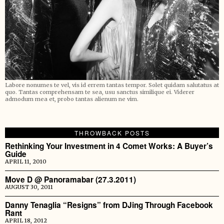
Labore nonumes te vel, vis id errem tantas tempor. Solet quidam salutatus at
quo. Tantas comprehensam te sea, usu sanctus similique ei. Viderer
admodum mea et, probo tantas alienum ne vim.
THROWBACK POSTS
Rethinking Your Investment in 4 Comet Works: A Buyer’s
Guide
APRIL 11, 2010
Move D @ Panoramabar (27.3.2011)
AUGUST 30, 2011
Danny Tenaglia “Resigns” from DJing Through Facebook
Rant
APRIL 18, 2012