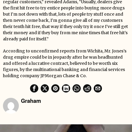
regular customers,” revealed Adams, “Usually, dealers give
the first hit free to try entice people into buying more drugs
but I’m not down with that, lots of people try stuff once and
then never come back, I’m gonna give all of my customers
their tenth hit free, that way if they only try it once I’ve still get
their money and if they buy from me nine times that free hit’s
already paid for itself.”
According to unconfirmed reports from Wichita, Mr. Jones’s
drug empire could be in jeopardy after he was headhunted
and offered a lucrative contract, believed to be worth six
figures, by the multinational banking and financial services
holding company JPMorgan Chase & Co.
Graham