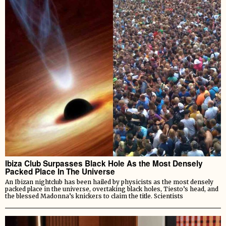
Ibiza Club Surpasses Black Hole As the Most Densely
Packed Place In The Universe
An Ibizan nightclub has been hailed by physicists as the most densely
packed place in the universe, overtaking black holes, Tiesto’s head, and
the blessed Madonna’s knickers to claim the title. Scientists