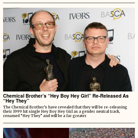
Chemical Brother’s “Hey Boy Hey Girl” Re-Released As
“Hey They”
The Chemical Brother’s have revealed that they will be re-releasing
their 1999 hit single Hey Boy Hey Girl as a gender neutral track,
renamed “Hey They” and will be a far greater