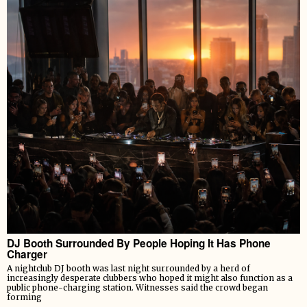
DJ Booth Surrounded By People Hoping It Has Phone
Charger
A nightclub DJ booth was last night surrounded by a herd of
increasingly desperate clubbers who hoped it might also function as a
public phone-charging station. Witnesses said the crowd began
forming