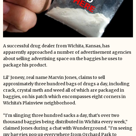
A successful drug dealer from Wichita, Kansas, has
apparently approached a number of advertisement agencies
about selling advertising space on the baggies he uses to
package his product.
Lil’ Jonesy, real name Marvin Jones, claims to sell
approximately three hundred bags of drugs a day, including
crack, crystal meth and weed all of which are packaged in
baggies, on his patch which encompasses eight corners in
Wichita’s Plainview neighborhood.
“I’m slinging three hundred sacks a day, that’s over two
thousand baggies being distributed in Wichita every week,”
claimed Jones during a chat with Wunderground. “I’m seeing
my baggies pop up everywhere from Orchard Park to