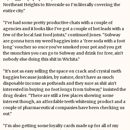
Northeast Heights to Riverside so I’m literally covering the
entire city.”
“I’ve had some pretty productive chats with a couple of
agencies and it looks like I’ve got a couple of hot leads with a
few of the local fast food joints,” continued Jones. “Subway
are gonna turn my weed baggies into a ‘free soda with a foot
long’ voucher so once you’ve smoked your pot and you get
the munchies you can go to Subway and drink for free, ain’t
nobody else doing this shit in Wichita.”
“It’s not as easy selling the space on crack and crystal meth
baggies because junkies, by nature, don’t have as much
disposable income as potheads and they sure as shit ain’t
interested in buying no foot longs from Subway,” insisted the
drug dealer. “There are still a few places showing some
interest though, an affordable teeth whitening product and a
couple of pharmaceutical companies have been checking us
out.”
“I’m also getting some loyalty cards made up for all of my