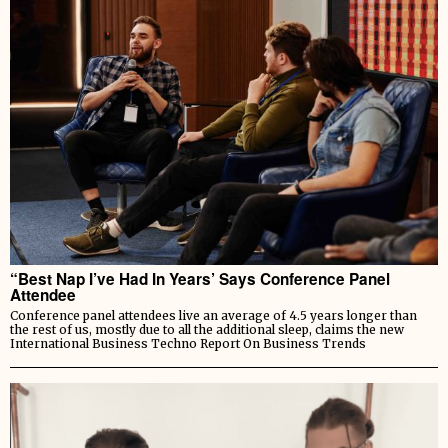
“Best Nap I’ve Had In Years’ Says Conference Panel
Attendee
Conference panel attendees live an average of 4.5 years longer than
the rest of us, mostly due to all the additional sleep, claims the new
International Business Techno Report On Business Trends