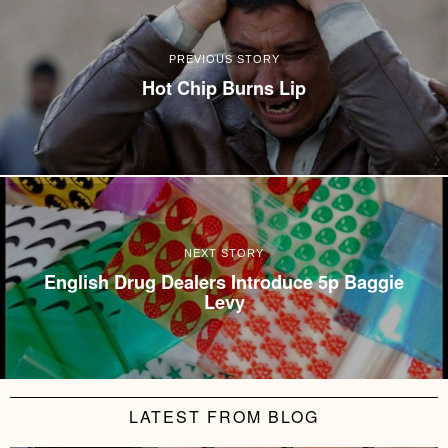
PREVIOUS STORY
Hot Chip Burns Lip
NEXT STORY
English Drug Dealers Introduce 5p Baggie
Levy
LATEST FROM BLOG