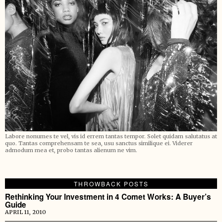
Labore nonumes te vel, vis id errem tantas tempor. Solet quidam salutatus at
quo. Tantas comprehensam te sea, usu sanctus similique ei. Viderer
admodum mea et, probo tantas alienum ne vim.
THROWBACK POSTS
Rethinking Your Investment in 4 Comet Works: A Buyer’s
Guide
APRIL 11, 2010