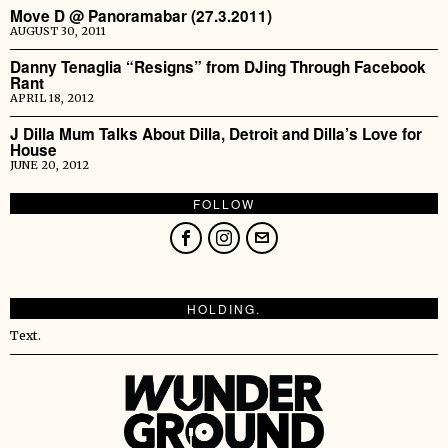
Move D @ Panoramabar (27.3.2011)
AUGUST 30, 2011
Danny Tenaglia “Resigns” from DJing Through Facebook
Rant
APRIL 18, 2012
J Dilla Mum Talks About Dilla, Detroit and Dilla’s Love for
House
JUNE 20, 2012
FOLLOW
HOLDING.
Text.