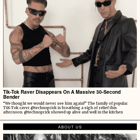
Tik-Tok Raver Disappears On A Massive 30-Second
Bender
“We thought we would never see him again!” The family of popular
TiK-Tok raver @technoprick is breathing a sigh of relief this
afternoon. @technoprick showed up alive and well in the kitchen
ABOUT US