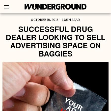
OCTOBER 10, 2015
1 MIN READ
SUCCESSFUL DRUG
DEALER LOOKING TO SELL
ADVERTISING SPACE ON
BAGGIES