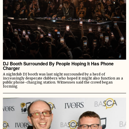
DJ Booth Surrounded By People Hoping It Has Phone
Charger
A nightclub DJ booth was last night surrounded by a herd of
increasingly desperate clubbers who hoped it might also function as a
public phone-charging station. Witnesses said the crowd began
forming