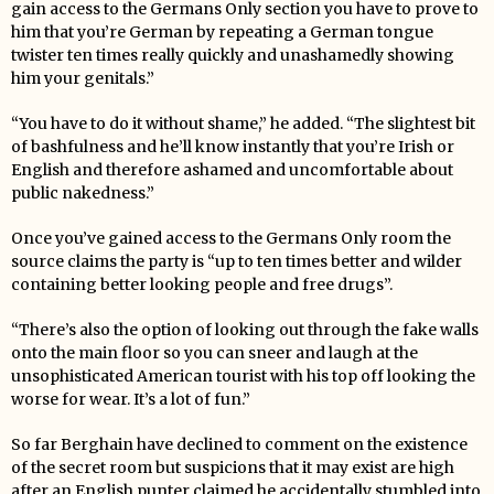
gain access to the Germans Only section you have to prove to
him that you’re German by repeating a German tongue
twister ten times really quickly and unashamedly showing
him your genitals.”
“You have to do it without shame,” he added. “The slightest bit
of bashfulness and he’ll know instantly that you’re Irish or
English and therefore ashamed and uncomfortable about
public nakedness.”
Once you’ve gained access to the Germans Only room the
source claims the party is “up to ten times better and wilder
containing better looking people and free drugs”.
“There’s also the option of looking out through the fake walls
onto the main floor so you can sneer and laugh at the
unsophisticated American tourist with his top off looking the
worse for wear. It’s a lot of fun.”
So far Berghain have declined to comment on the existence
of the secret room but suspicions that it may exist are high
after an English punter claimed he accidentally stumbled into