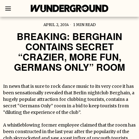
APRIL 2, 2014
1 MIN READ
BREAKING: BERGHAIN
CONTAINS SECRET
“CRAZIER, MORE FUN,
GERMANS ONLY” ROOM
In news that is sure to rock dance music to its very core it has
been sensationally revealed that Berlin nightclub Berghain, a
hugely popular attraction for clubbing tourists, contains a
secret “Germans Only” room in a bid to keep tourists from
“diluting the experience of the club”.
A whistleblowing former employee claimed that the room has
been constructed in the last year after the popularity of the
club skyrocketed and saw a vast influx of uncouth tourists