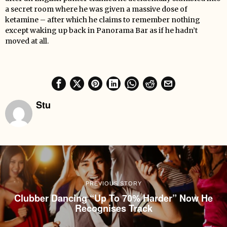
a secret room where he was given a massive dose of
ketamine – after which he claims to remember nothing
except waking up back in Panorama Bar as if he hadn’t
moved at all.
Stu
PREVIOUS STORY
Clubber Dancing “Up To 70% Harder” Now He
Recognises Track