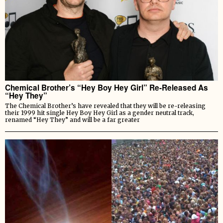
Chemical Brother’s “Hey Boy Hey Girl” Re-Released As
“Hey They”
The Chemical Brother’s have revealed that they will be re-releasing
their 1999 hit single Hey Boy Hey Girl as a gender neutral track,
renamed “Hey They” and will be a far greater