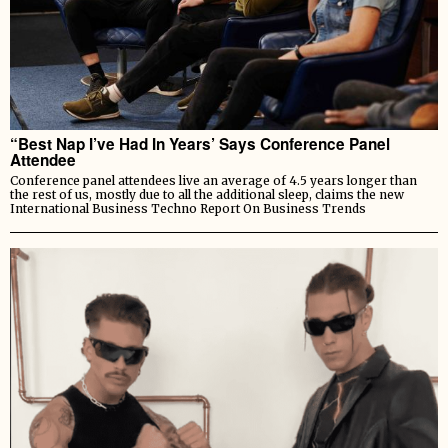
“Best Nap I’ve Had In Years’ Says Conference Panel
Attendee
Conference panel attendees live an average of 4.5 years longer than
the rest of us, mostly due to all the additional sleep, claims the new
International Business Techno Report On Business Trends