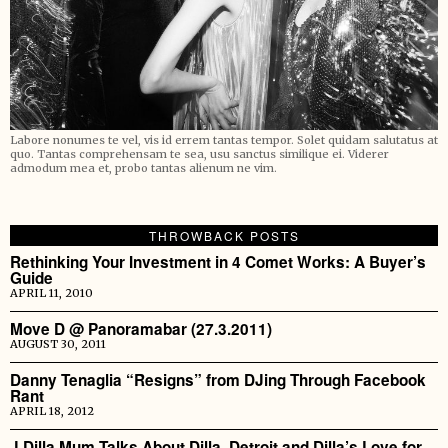
Labore nonumes te vel, vis id errem tantas tempor. Solet quidam salutatus at
quo. Tantas comprehensam te sea, usu sanctus similique ei. Viderer
admodum mea et, probo tantas alienum ne vim.
THROWBACK POSTS
Rethinking Your Investment in 4 Comet Works: A Buyer’s
Guide
APRIL 11, 2010
Move D @ Panoramabar (27.3.2011)
AUGUST 30, 2011
Danny Tenaglia “Resigns” from DJing Through Facebook
Rant
APRIL 18, 2012
J Dilla Mum Talks About Dilla, Detroit and Dilla’s Love for