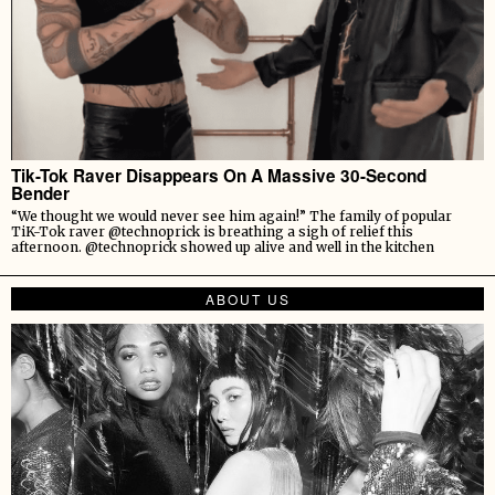
Tik-Tok Raver Disappears On A Massive 30-Second
Bender
“We thought we would never see him again!” The family of popular
TiK-Tok raver @technoprick is breathing a sigh of relief this
afternoon. @technoprick showed up alive and well in the kitchen
ABOUT US