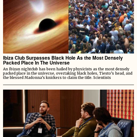
Ibiza Club Surpasses Black Hole As the Most Densely
Packed Place In The Universe
An Ibizan nightclub has been hailed by physicists as the most densely
packed place in the universe, overtaking black holes, Tiesto’s head, and
the blessed Madonna’s knickers to claim the title. Scientists