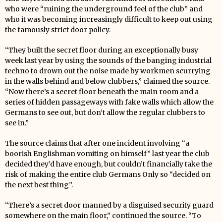
who were “ruining the underground feel of the club” and
who it was becoming increasingly difficult to keep out using
the famously strict door policy.
“They built the secret floor during an exceptionally busy
week last year by using the sounds of the banging industrial
techno to drown out the noise made by workmen scurrying
in the walls behind and below clubbers,” claimed the source.
“Now there’s a secret floor beneath the main room and a
series of hidden passageways with fake walls which allow the
Germans to see out, but don’t allow the regular clubbers to
see in.”
The source claims that after one incident involving “a
boorish Englishman vomiting on himself” last year the club
decided they’d have enough, but couldn’t financially take the
risk of making the entire club Germans Only so “decided on
the next best thing”.
“There’s a secret door manned by a disguised security guard
somewhere on the main floor,” continued the source. “To