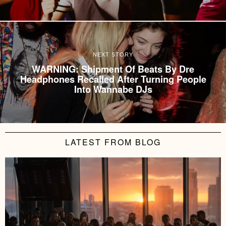
NEXT STORY
WARNING: Shipment Of Beats By Dre
Headphones Recalled After Turning People
Into Wannabe DJs
LATEST FROM BLOG