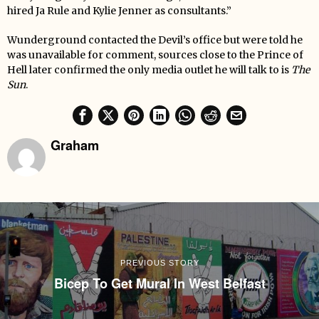
hired Ja Rule and Kylie Jenner as consultants.”
Wunderground contacted the Devil’s office but were told he
was unavailable for comment, sources close to the Prince of
Hell later confirmed the only media outlet he will talk to is
The
Sun
.
Graham
PREVIOUS STORY
Bicep To Get Mural In West Belfast