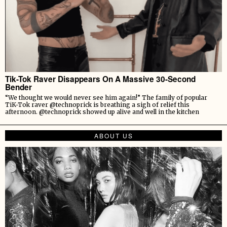
Tik-Tok Raver Disappears On A Massive 30-Second
Bender
“We thought we would never see him again!” The family of popular
TiK-Tok raver @technoprick is breathing a sigh of relief this
afternoon. @technoprick showed up alive and well in the kitchen
ABOUT US