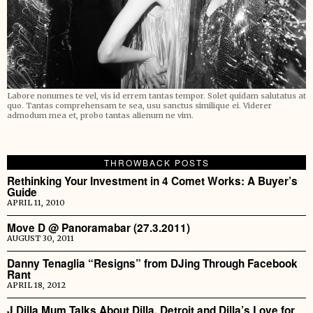
Labore nonumes te vel, vis id errem tantas tempor. Solet quidam salutatus at
quo. Tantas comprehensam te sea, usu sanctus similique ei. Viderer
admodum mea et, probo tantas alienum ne vim.
THROWBACK POSTS
Rethinking Your Investment in 4 Comet Works: A Buyer’s
Guide
APRIL 11, 2010
Move D @ Panoramabar (27.3.2011)
AUGUST 30, 2011
Danny Tenaglia “Resigns” from DJing Through Facebook
Rant
APRIL 18, 2012
J Dilla Mum Talks About Dilla, Detroit and Dilla’s Love for