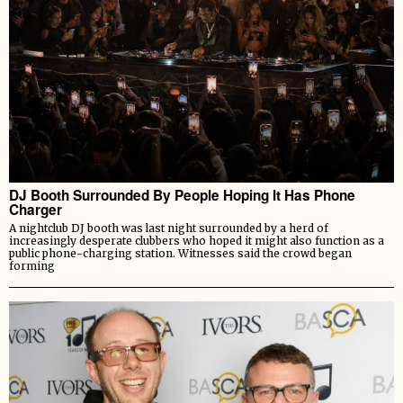
DJ Booth Surrounded By People Hoping It Has Phone
Charger
A nightclub DJ booth was last night surrounded by a herd of
increasingly desperate clubbers who hoped it might also function as a
public phone-charging station. Witnesses said the crowd began
forming