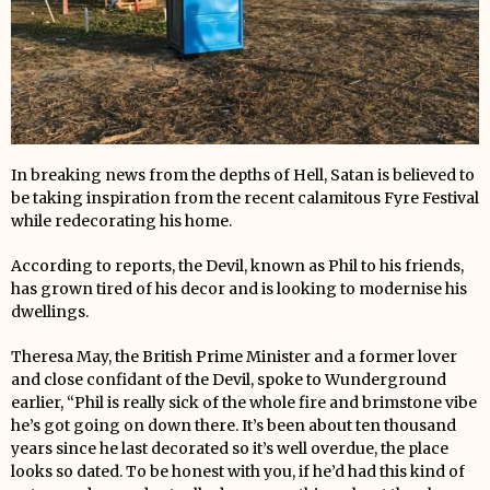
In breaking news from the depths of Hell, Satan is believed to
be taking inspiration from the recent calamitous Fyre Festival
while redecorating his home.
According to reports, the Devil, known as Phil to his friends,
has grown tired of his decor and is looking to modernise his
dwellings.
Theresa May, the British Prime Minister and a former lover
and close confidant of the Devil, spoke to Wunderground
earlier, “Phil is really sick of the whole fire and brimstone vibe
he’s got going on down there. It’s been about ten thousand
years since he last decorated so it’s well overdue, the place
looks so dated. To be honest with you, if he’d had this kind of