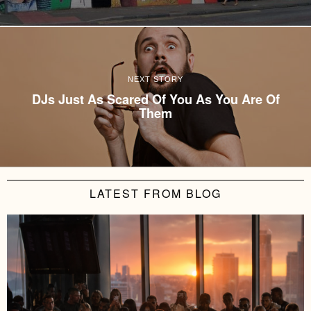
NEXT STORY
DJs Just As Scared Of You As You Are Of
Them
LATEST FROM BLOG