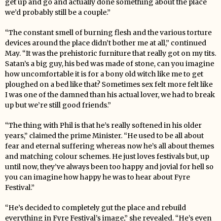
get up and go and actually done something about the place
we’d probably still be a couple.”
“The constant smell of burning flesh and the various torture
devices around the place didn’t bother me at all,” continued
May. “It was the prehistoric furniture that really got on my tits.
Satan’s a big guy, his bed was made of stone, can you imagine
how uncomfortable it is for a bony old witch like me to get
ploughed on a bed like that? Sometimes sex felt more felt like
I was one of the damned than his actual lover, we had to break
up but we’re still good friends.”
“The thing with Phil is that he’s really softened in his older
years,” claimed the prime Minister. “He used to be all about
fear and eternal suffering whereas now he’s all about themes
and matching colour schemes. He just loves festivals but, up
until now, they’ve always been too happy and jovial for hell so
you can imagine how happy he was to hear about Fyre
Festival.”
“He’s decided to completely gut the place and rebuild
everything in Fyre Festival’s image,” she revealed. “He’s even