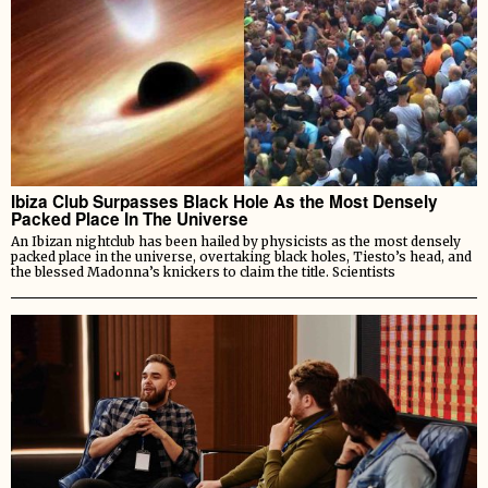
Ibiza Club Surpasses Black Hole As the Most Densely
Packed Place In The Universe
An Ibizan nightclub has been hailed by physicists as the most densely
packed place in the universe, overtaking black holes, Tiesto’s head, and
the blessed Madonna’s knickers to claim the title. Scientists