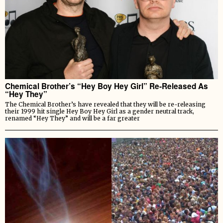
Chemical Brother’s “Hey Boy Hey Girl” Re-Released As
“Hey They”
The Chemical Brother’s have revealed that they will be re-releasing
their 1999 hit single Hey Boy Hey Girl as a gender neutral track,
renamed “Hey They” and will be a far greater