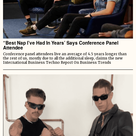
“Best Nap I’ve Had In Years’ Says Conference Panel
Attendee
Conference panel attendees live an average of 4.5 years longer than
the rest of us, mostly due to all the additional sleep, claims the new
International Business Techno Report On Business Trends