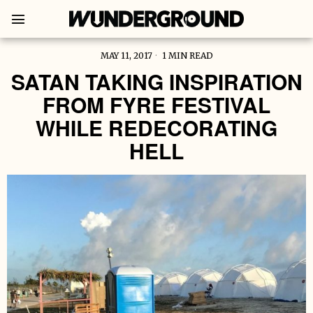
MAY 11, 2017
1 MIN READ
SATAN TAKING INSPIRATION
FROM FYRE FESTIVAL
WHILE REDECORATING
HELL