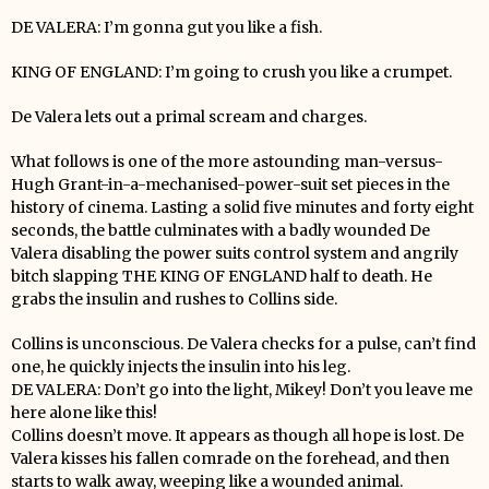
DE VALERA: I’m gonna gut you like a fish.
KING OF ENGLAND: I’m going to crush you like a crumpet.
De Valera lets out a primal scream and charges.
What follows is one of the more astounding man-versus-
Hugh Grant-in-a-mechanised-power-suit set pieces in the
history of cinema. Lasting a solid five minutes and forty eight
seconds, the battle culminates with a badly wounded De
Valera disabling the power suits control system and angrily
bitch slapping THE KING OF ENGLAND half to death. He
grabs the insulin and rushes to Collins side.
Collins is unconscious. De Valera checks for a pulse, can’t find
one, he quickly injects the insulin into his leg.
DE VALERA: Don’t go into the light, Mikey! Don’t you leave me
here alone like this!
Collins doesn’t move. It appears as though all hope is lost. De
Valera kisses his fallen comrade on the forehead, and then
starts to walk away, weeping like a wounded animal.