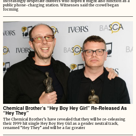
increasingly desperate clubbers who hoped it might also function as a
public phone-charging station. Witnesses said the crowd began
forming
Chemical Brother’s “Hey Boy Hey Girl” Re-Released As
“Hey They”
The Chemical Brother’s have revealed that they will be re-releasing
their 1999 hit single Hey Boy Hey Girl as a gender neutral track,
renamed “Hey They” and will be a far greater