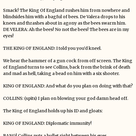
Smack! The King Of England rushes him from nowhere and
blindsides him with a bagful of bees. De Valera drops to his
knees and thrashes about in agony as the bees swarm him.
DE VELERA: Ah the bees! No not the bees! The bees are in my
eyes!
THE KING OF ENGLAND: I told you you’d kneel.
We hear the hammer of a gun cock from off screen. The King
of England turns to see Collins, back from the brink of death
and mad as hell, taking a bead on him with a six shooter.
KING OF ENGLAND: And what do you plan on doing with that?
COLLINS: (spits) I plan on blowing your god damn head off.
The King of England holds up his ID and gloats:
KING OF ENGLAND: Diplomatic immunity!
BANG! Collins puts a bullet right between his eyes.