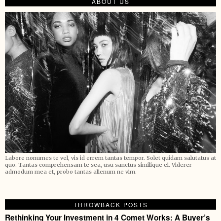
ABOUT US
Labore nonumes te vel, vis id errem tantas tempor. Solet quidam salutatus at
quo. Tantas comprehensam te sea, usu sanctus similique ei. Viderer
admodum mea et, probo tantas alienum ne vim.
THROWBACK POSTS
Rethinking Your Investment in 4 Comet Works: A Buyer’s