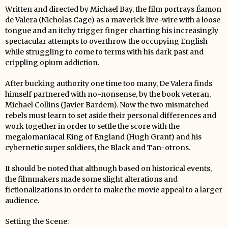
Written and directed by Michael Bay, the film portrays Éamon
de Valera (Nicholas Cage) as a maverick live-wire with a loose
tongue and an itchy trigger finger charting his increasingly
spectacular attempts to overthrow the occupying English
while struggling to come to terms with his dark past and
crippling opium addiction.
After bucking authority one time too many, De Valera finds
himself partnered with no-nonsense, by the book veteran,
Michael Collins (Javier Bardem). Now the two mismatched
rebels must learn to set aside their personal differences and
work together in order to settle the score with the
megalomaniacal King of England (Hugh Grant) and his
cybernetic super soldiers, the Black and Tan-otrons.
It should be noted that although based on historical events,
the filmmakers made some slight alterations and
fictionalizations in order to make the movie appeal to a larger
audience.
Setting the Scene: