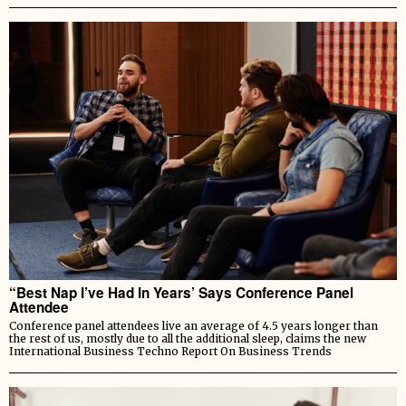
“Best Nap I’ve Had In Years’ Says Conference Panel
Attendee
Conference panel attendees live an average of 4.5 years longer than
the rest of us, mostly due to all the additional sleep, claims the new
International Business Techno Report On Business Trends