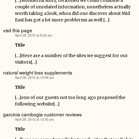
[…]Wonderful story, reckoned we could combine a
couple of unrelated information, nonetheless actually
worth taking a look, whoa did one discover about Mid
East has got a lot more problerms as well […]
visit this page
April 28, 2015 at 9:33 am
says:
Title
[…]Here are a number of the sites we suggest for our
visitors[…]
natural weight loss supplements
April 28, 2015 at 10:08 am
says:
Title
[…]one of our guests not too long ago proposed the
following website[…]
garcinia cambogia customer reviews
April 28, 2015 at 12:55 pm
says:
Title