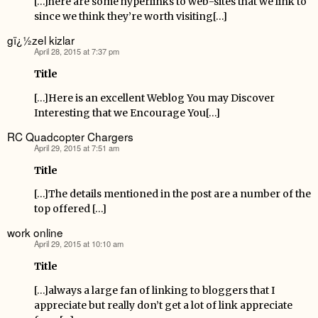
[…]here are some hyperlinks to web-sites that we link to
since we think they’re worth visiting[…]
gï¿½zel kizlar
April 28, 2015 at 7:37 pm
says:
Title
[…]Here is an excellent Weblog You may Discover
Interesting that we Encourage You[…]
RC Quadcopter Chargers
April 29, 2015 at 7:51 am
says:
Title
[…]The details mentioned in the post are a number of the
top offered […]
work online
April 29, 2015 at 10:10 am
says:
Title
[…]always a large fan of linking to bloggers that I
appreciate but really don’t get a lot of link appreciate