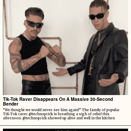
Tik-Tok Raver Disappears On A Massive 30-Second
Bender
“We thought we would never see him again!” The family of popular
TiK-Tok raver @technoprick is breathing a sigh of relief this
afternoon. @technoprick showed up alive and well in the kitchen