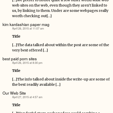
[…]we prefer to honor quite a few other world wide web
web sites on the web, even though they aren’t linked to
us, by linking to them. Under are some webpages really
worth checking out[…]
kim kardashian paper mag
April 26, 2015 at 11:07 am
says:
Title
[…]The data talked about within the post are some of the
very best offered […]
best paid porn sites
April 26, 2015 at 8:30 pm
says:
Title
[…]The info talked about inside the write-up are some of
the best readily available […]
Our Web Site
April 27, 2015 at 4:57 am
says:
Title