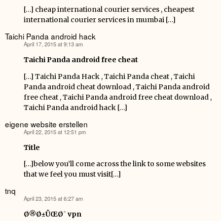
[…] cheap international courier services , cheapest
international courier services in mumbai […]
Taichi Panda android hack
April 17, 2015 at 9:13 am
says:
Taichi Panda android free cheat
[…] Taichi Panda Hack , Taichi Panda cheat , Taichi
Panda android cheat download , Taichi Panda android
free cheat , Taichi Panda android free cheat download ,
Taichi Panda android hack […]
eigene website erstellen
April 22, 2015 at 12:51 pm
says:
Title
[…]below you’ll come across the link to some websites
that we feel you must visit[…]
tnq
April 23, 2015 at 6:27 am
says:
Ø®Ø±ÛŒØ¯ vpn