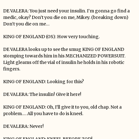
DE VALERA: You just need your insulin. I’m gonna go find a
medic, okay? Don’t you die on me, Mikey. (breaking down)
Don’t you die on me…
KING OF ENGLAND (OS): How very touching.
DE VALERA looks up to see the smug KING OF ENGLAND
stomping towards him in his MECHANIZED POWERSUIT.
Light gleams off the vial of insulin he holds in his robotic
fingers.
KING OF ENGLAND: Looking for this?
DE VALERA: The insulin! Give it here!
KING OF ENGLAND: Oh, I’ll give it to you, old chap. Not a
problem…. All you have to do is kneel.
DE VALERA: Never!
KING OF ENGLAND: KNEEL BEFORE ZOD!