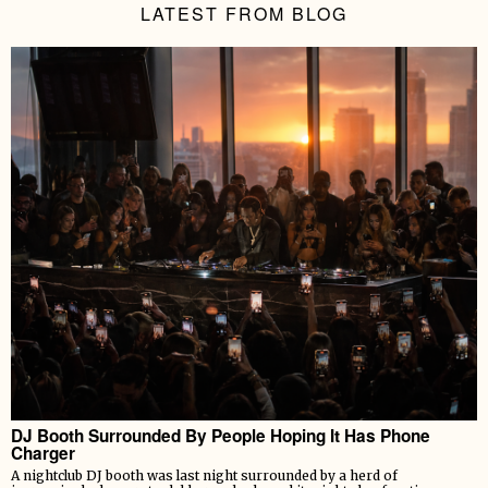
LATEST FROM BLOG
DJ Booth Surrounded By People Hoping It Has Phone
Charger
A nightclub DJ booth was last night surrounded by a herd of