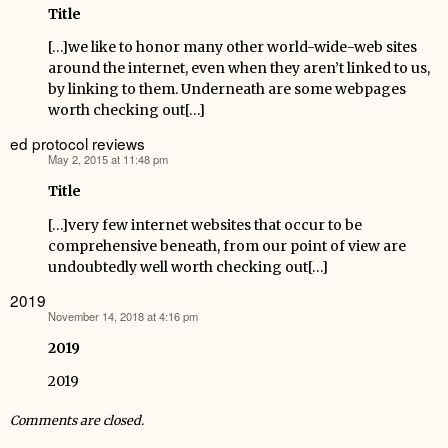
Title
[…]we like to honor many other world-wide-web sites
around the internet, even when they aren’t linked to us,
by linking to them. Underneath are some webpages
worth checking out[…]
ed protocol reviews
May 2, 2015 at 11:48 pm
says:
Title
[…]very few internet websites that occur to be
comprehensive beneath, from our point of view are
undoubtedly well worth checking out[…]
2019
November 14, 2018 at 4:16 pm
says:
2019
2019
Comments are closed.