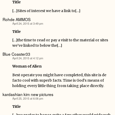
Title
[…]Sites of interest we have a link to[…]
Rohde AMMOS
April 24, 2015 at 3:49 pm
says:
Title
[…]the time to read or pay a visit to the material or sites
we’ve linked to below the[…]
Blue Coaster33
April 24, 2015 at 4:12 pm
says:
Woman of Alien
Best operate you might have completed, this site is de
facto cool with superb facts. Time is God’s means of
holding every little thing from taking place directly.
kardashian kim new pictures
April 25, 2015 at 6:06 pm
says:
Title