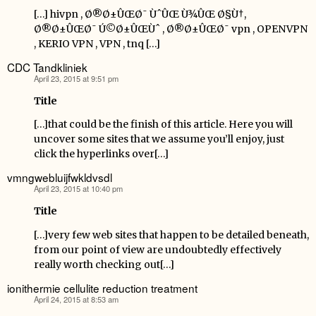
[…] hivpn , Ø®Ø±ÛŒØ¯ ÙˆÛŒ Ù¾ÛŒ Ø§Ù†,
Ø®Ø±ÛŒØ¯ Ú©Ø±ÛŒÙˆ , Ø®Ø±ÛŒØ¯ vpn , OPENVPN
, KERIO VPN , VPN , tnq […]
CDC Tandkliniek
April 23, 2015 at 9:51 pm
says:
Title
[…]that could be the finish of this article. Here you will
uncover some sites that we assume you’ll enjoy, just
click the hyperlinks over[…]
vmngwebluijfwkldvsdl
April 23, 2015 at 10:40 pm
says:
Title
[…]very few web sites that happen to be detailed beneath,
from our point of view are undoubtedly effectively
really worth checking out[…]
ionithermie cellulite reduction treatment
April 24, 2015 at 8:53 am
says: