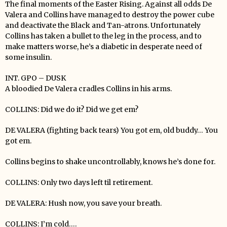
The final moments of the Easter Rising. Against all odds De
Valera and Collins have managed to destroy the power cube
and deactivate the Black and Tan-atrons. Unfortunately
Collins has taken a bullet to the leg in the process, and to
make matters worse, he’s a diabetic in desperate need of
some insulin.
INT. GPO – DUSK
A bloodied De Valera cradles Collins in his arms.
COLLINS: Did we do it? Did we get em?
DE VALERA (fighting back tears) You got em, old buddy… You
got em.
Collins begins to shake uncontrollably, knows he’s done for.
COLLINS: Only two days left til retirement.
DE VALERA: Hush now, you save your breath.
COLLINS: I’m cold….