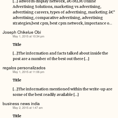
[…] adwords display network, â€‹MLM Online
Advertising Solutions, marketing vs advertising,
advertising careers, types of advertising, marketing â€“
advertising, comparative advertising, advertising
strategies,best cpm, best cpm network, importance o…
Joseph Chikelue Obi
May 1, 2015 at 10:34 pm
says:
Title
[…]The information and facts talked about inside the
post are a number of the best out there […]
regalos personalizados
May 1, 2015 at 11:06 pm
says:
Title
[…]The information mentioned within the write-up are
some of the best readily available […]
business news india
May 2, 2015 at 1:47 am
says:
Title