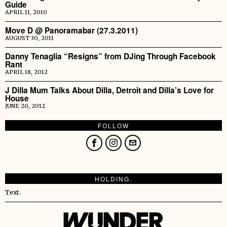
Guide
APRIL 11, 2010
Move D @ Panoramabar (27.3.2011)
AUGUST 30, 2011
Danny Tenaglia “Resigns” from DJing Through Facebook
Rant
APRIL 18, 2012
J Dilla Mum Talks About Dilla, Detroit and Dilla’s Love for
House
JUNE 20, 2012
FOLLOW
HOLDING.
Text.