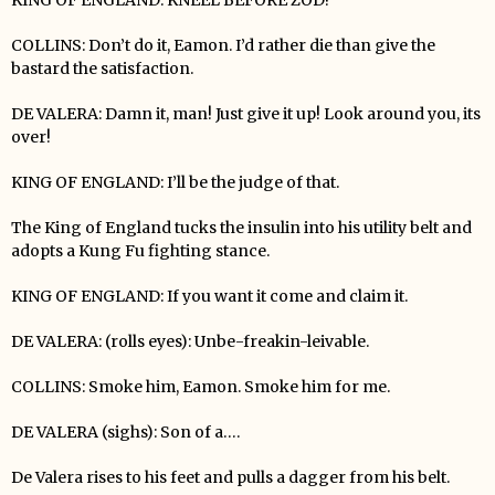
COLLINS: Don’t do it, Eamon. I’d rather die than give the
bastard the satisfaction.
DE VALERA: Damn it, man! Just give it up! Look around you, its
over!
KING OF ENGLAND: I’ll be the judge of that.
The King of England tucks the insulin into his utility belt and
adopts a Kung Fu fighting stance.
KING OF ENGLAND: If you want it come and claim it.
DE VALERA: (rolls eyes): Unbe-freakin-leivable.
COLLINS: Smoke him, Eamon. Smoke him for me.
DE VALERA (sighs): Son of a….
De Valera rises to his feet and pulls a dagger from his belt.