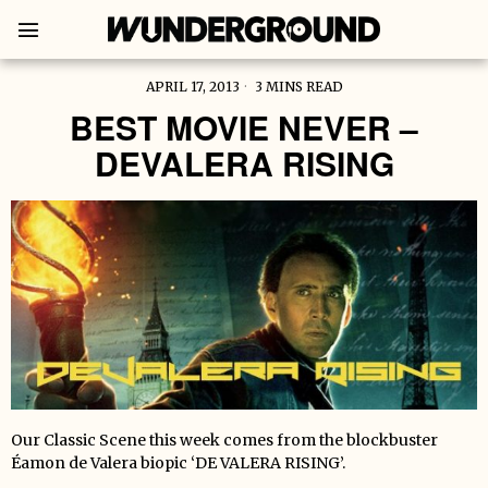
APRIL 17, 2013
3 MINS READ
BEST MOVIE NEVER –
DEVALERA RISING
Our Classic Scene this week comes from the blockbuster
Éamon de Valera biopic ‘DE VALERA RISING’.