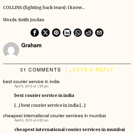
COLLINS (fighting back tears): I know…
Words: Keith Jordan
Graham
31 COMMENTS
LEAVE A REPLY
best courier service in india
April 5, 2015 at 1:29 pm
says:
best courier service in india
[…] best courier service in india […]
cheapest international courier services in mumbai
April 6, 2015 at 4:52 am
says:
cheapest international courier services in mumbai