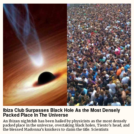
Ibiza Club Surpasses Black Hole As the Most Densely
Packed Place In The Universe
An Ibizan nightclub has been hailed by physicists as the most densely
packed place in the universe, overtaking black holes, Tiesto’s head, and
the blessed Madonna’s knickers to claim the title. Scientists