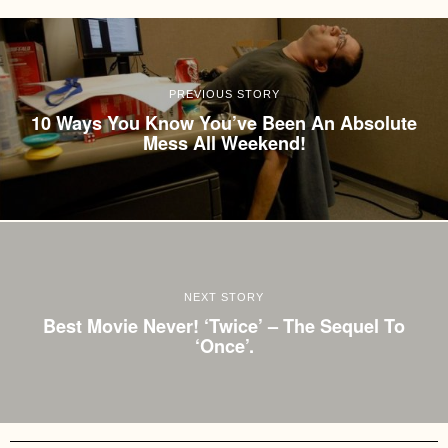
PREVIOUS STORY
10 Ways You Know You’ve Been An Absolute
Mess All Weekend!
NEXT STORY
Best Movie Never! ‘Twice’ – The Sequel To
‘Once’.