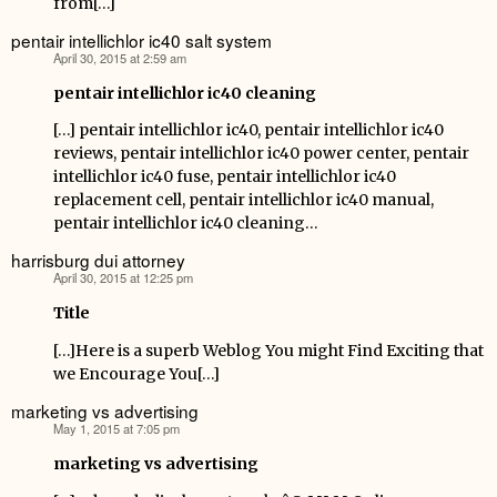
from[…]
pentair intellichlor ic40 salt system
April 30, 2015 at 2:59 am
says:
pentair intellichlor ic40 cleaning
[…] pentair intellichlor ic40, pentair intellichlor ic40
reviews, pentair intellichlor ic40 power center, pentair
intellichlor ic40 fuse, pentair intellichlor ic40
replacement cell, pentair intellichlor ic40 manual,
pentair intellichlor ic40 cleaning…
harrisburg dui attorney
April 30, 2015 at 12:25 pm
says:
Title
[…]Here is a superb Weblog You might Find Exciting that
we Encourage You[…]
marketing vs advertising
May 1, 2015 at 7:05 pm
says:
marketing vs advertising