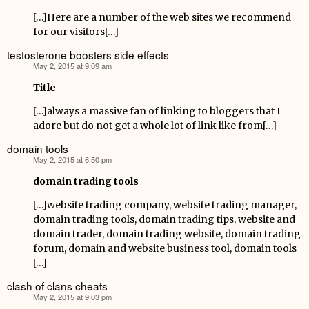
[…]Here are a number of the web sites we recommend
for our visitors[…]
testosterone boosters side effects
May 2, 2015 at 9:09 am
says:
Title
[…]always a massive fan of linking to bloggers that I
adore but do not get a whole lot of link like from[…]
domain tools
May 2, 2015 at 6:50 pm
says:
domain trading tools
[…]website trading company, website trading manager,
domain trading tools, domain trading tips, website and
domain trader, domain trading website, domain trading
forum, domain and website business tool, domain tools
[…]
clash of clans cheats
May 2, 2015 at 9:03 pm
says: