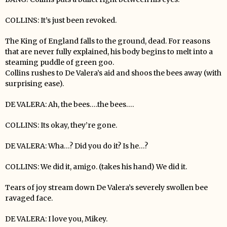
COLLINS: It’s just been revoked.
The King of England falls to the ground, dead. For reasons
that are never fully explained, his body begins to melt into a
steaming puddle of green goo.
Collins rushes to De Valera’s aid and shoos the bees away (with
surprising ease).
DE VALERA: Ah, the bees….the bees….
COLLINS: Its okay, they’re gone.
DE VALERA: Wha…? Did you do it? Is he…?
COLLINS: We did it, amigo. (takes his hand) We did it.
Tears of joy stream down De Valera’s severely swollen bee
ravaged face.
DE VALERA: I love you, Mikey.