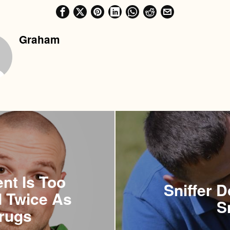
Graham
nt Is Too
Sniffer 
d Twice As
S
rugs