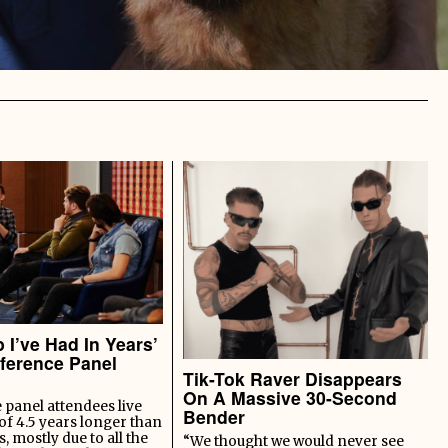
 I’ve Had In Years’
ference Panel
Tik-Tok Raver Disappears
On A Massive 30-Second
panel attendees live
Bender
of 4.5 years longer than
s, mostly due to all the
“We thought we would never see