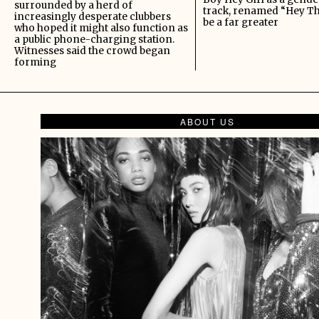
surrounded by a herd of
track, renamed “Hey Th
increasingly desperate clubbers
be a far greater
who hoped it might also function as
a public phone-charging station.
Witnesses said the crowd began
forming
ABOUT US