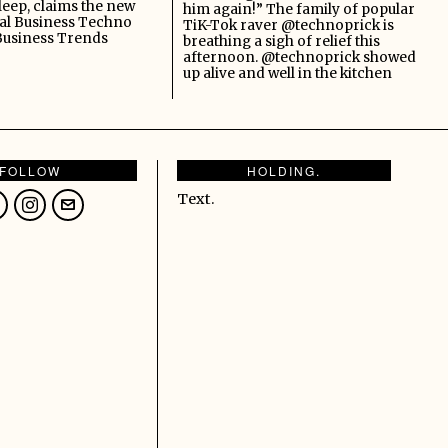
leep, claims the new
him again!” The family of popular
al Business Techno
TiK-Tok raver @technoprick is
Business Trends
breathing a sigh of relief this
afternoon. @technoprick showed
up alive and well in the kitchen
FOLLOW
HOLDING.
Text.