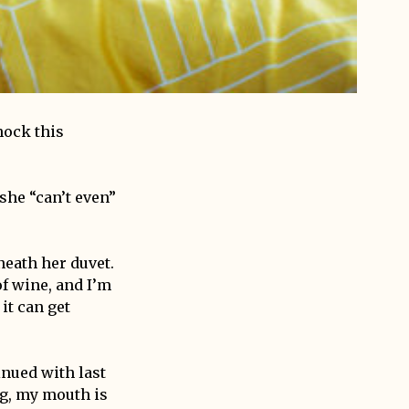
hock this
she “can’t even”
eath her duvet.
of wine, and I’m
 it can get
inued with last
ng, my mouth is