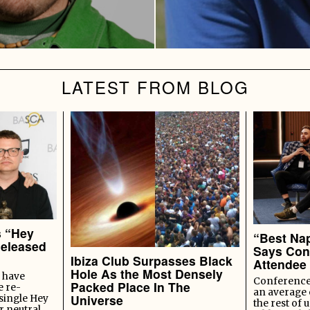
LATEST FROM BLOG
s “Hey
“Best Nap
Released
Says Con
Ibiza Club Surpasses Black
Attendee
Hole As the Most Densely
 have
Conference 
Packed Place In The
e re-
an average 
Universe
 single Hey
the rest of u
r neutral