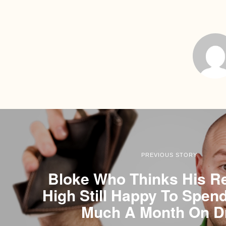
PREVIOUS STORY
Bloke Who Thinks His Re
High Still Happy To Spen
Much A Month On D