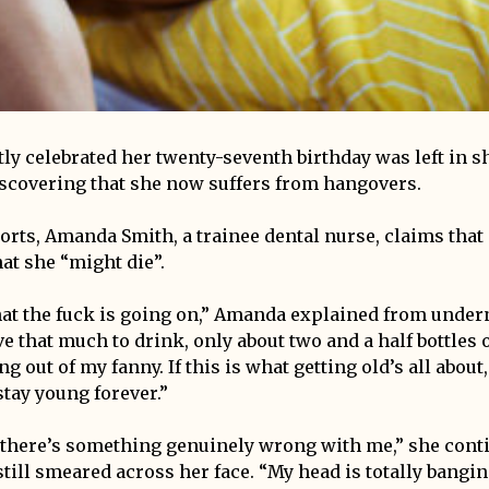
tly celebrated her twenty-seventh birthday was left in s
scovering that she now suffers from hangovers.
orts, Amanda Smith, a trainee dental nurse, claims that 
at she “might die”.
at the fuck is going on,” Amanda explained from undern
ve that much to drink, only about two and a half bottles 
g out of my fanny. If this is what getting old’s all about,
stay young forever.”
nk there’s something genuinely wrong with me,” she cont
till smeared across her face. “My head is totally bangi