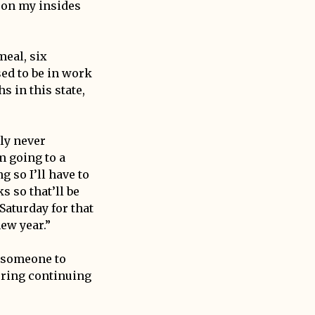
 on my insides
meal, six
ed to be in work
s in this state,
ely never
m going to a
 so I’ll have to
s so that’ll be
 Saturday for that
new year.”
g someone to
ering continuing