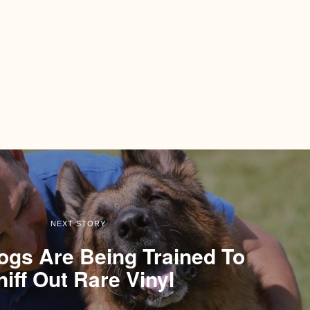
NEXT STORY
Dogs Are Being Trained To
niff Out Rare Vinyl