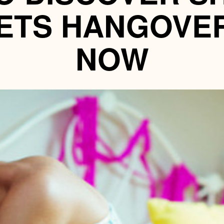
ETS HANGOVE
NOW