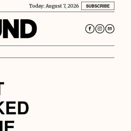
Today:
August 7, 2026
SUBSCRIBE
T
KED
HE