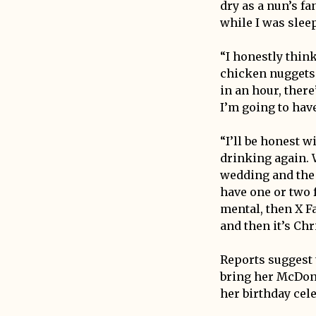
dry as a nun’s f
while I was sleep
“I honestly thin
chicken nuggets 
in an hour, there
I’m going to have
“I’ll be honest w
drinking again. W
wedding and the 
have one or two f
mental, then X Fa
and then it’s Chr
Reports suggest 
bring her McDona
her birthday cel