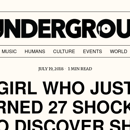
MUSIC
HUMANS
CULTURE
EVENTS
WORLD
JULY 19, 2018
1 MIN READ
GIRL WHO JUS
RNED 27 SHOC
O DISCOVER S