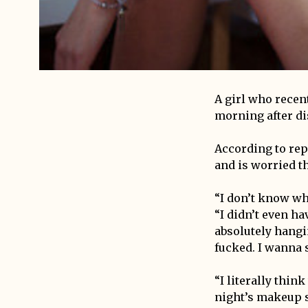
A girl who recen
morning after di
According to rep
and is worried th
“I don’t know wh
“I didn’t even ha
absolutely hangin
fucked. I wanna 
“I literally thi
night’s makeup s