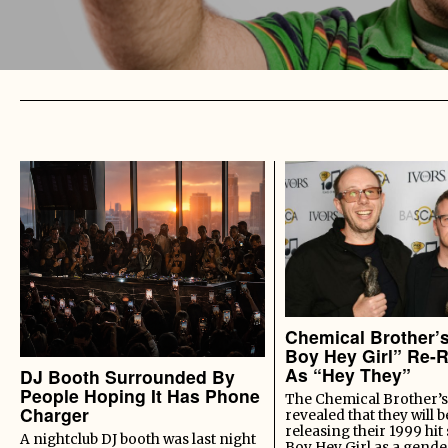
Chemical Brother’
Boy Hey Girl” Re-
As “Hey They”
DJ Booth Surrounded By
People Hoping It Has Phone
The Chemical Brother’s
Charger
revealed that they will b
releasing their 1999 hit
A nightclub DJ booth was last night
Boy Hey Girl as a gende