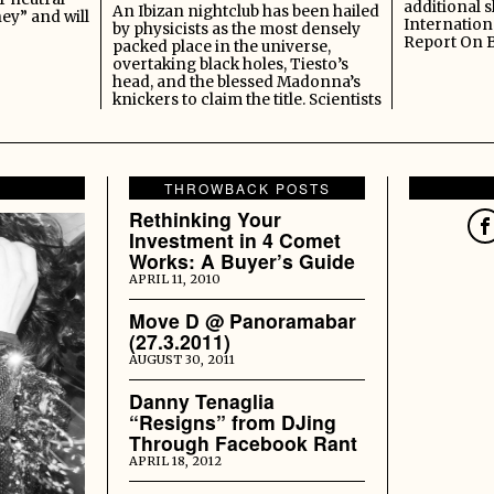
additional s
An Ibizan nightclub has been hailed
ey” and will
Internation
by physicists as the most densely
Report On 
packed place in the universe,
overtaking black holes, Tiesto’s
head, and the blessed Madonna’s
knickers to claim the title. Scientists
THROWBACK POSTS
Rethinking Your
Investment in 4 Comet
Works: A Buyer’s Guide
APRIL 11, 2010
Move D @ Panoramabar
(27.3.2011)
AUGUST 30, 2011
Danny Tenaglia
“Resigns” from DJing
Through Facebook Rant
APRIL 18, 2012