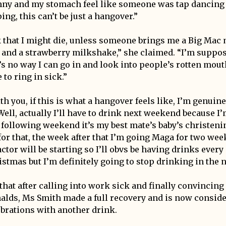
anny and my stomach feel like someone was tap dancing
ing, this can’t be just a hangover.”
k that I might die, unless someone brings me a Big Mac 
and a strawberry milkshake,” she claimed. “I’m suppos
’s no way I can go in and look into people’s rotten mouth
 to ring in sick.”
ith you, if this is what a hangover feels like, I’m genuin
ell, actually I’ll have to drink next weekend because I’
following weekend it’s my best mate’s baby’s christening
or that, the week after that I’m going Maga for two week
ctor will be starting so I’ll obvs be having drinks every
istmas but I’m definitely going to stop drinking in the 
that after calling into work sick and finally convincin
lds, Ms Smith made a full recovery and is now consid
ebrations with another drink.