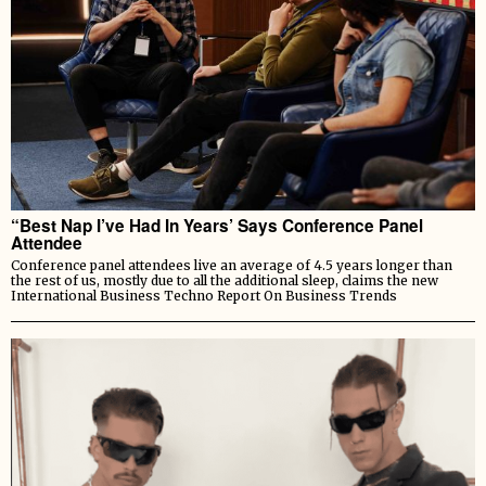
“Best Nap I’ve Had In Years’ Says Conference Panel
Attendee
Conference panel attendees live an average of 4.5 years longer than
the rest of us, mostly due to all the additional sleep, claims the new
International Business Techno Report On Business Trends