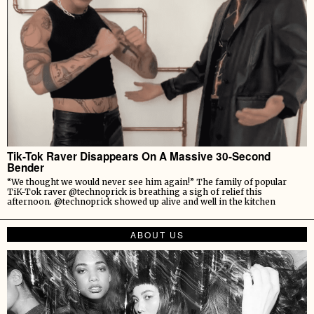
Tik-Tok Raver Disappears On A Massive 30-Second
Bender
“We thought we would never see him again!” The family of popular
TiK-Tok raver @technoprick is breathing a sigh of relief this
afternoon. @technoprick showed up alive and well in the kitchen
ABOUT US