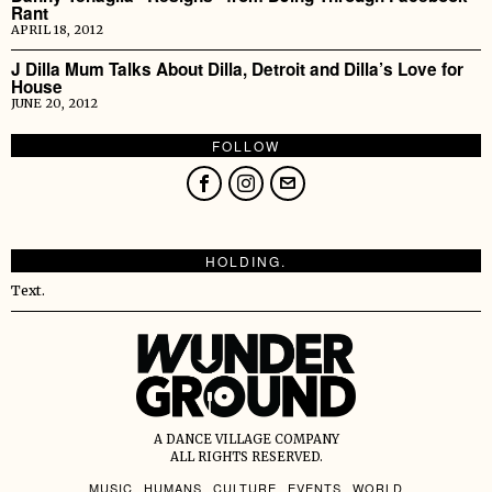
Rant
APRIL 18, 2012
J Dilla Mum Talks About Dilla, Detroit and Dilla’s Love for
House
JUNE 20, 2012
FOLLOW
HOLDING.
Text.
A DANCE VILLAGE COMPANY
ALL RIGHTS RESERVED.
MUSIC
HUMANS
CULTURE
EVENTS
WORLD