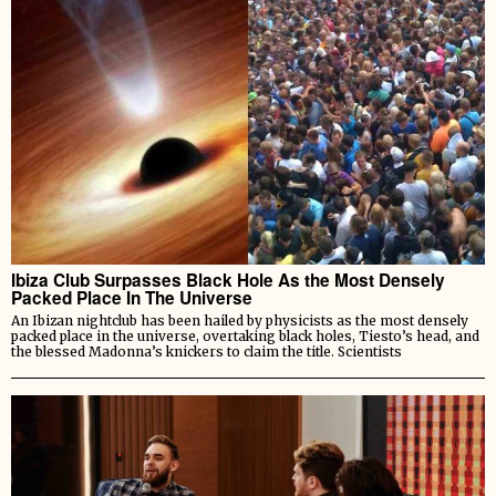
Ibiza Club Surpasses Black Hole As the Most Densely
Packed Place In The Universe
An Ibizan nightclub has been hailed by physicists as the most densely
packed place in the universe, overtaking black holes, Tiesto’s head, and
the blessed Madonna’s knickers to claim the title. Scientists