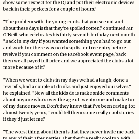
show some respect for the DJ and put their electronic devices
back in their pockets for a couple of hours.”
“The problem with the young cunts that you see out and
about these days is that they’re spoiled rotten,” continued Mr
O’Neill, who celebrates his thirty seventh birthday next month.
“Back in my day if you wanted something you had to go out
and work for, there was no cheap list or free entry before
twelve if you comment on the Facebook event page, back
then we all payed full price and we appreciated the clubs a lot
more because of it.”
“When we went to clubs in my days we had a laugh, done a
few pills, had a couple of drinks and just enjoyed ourselves,”
he explained. “Now all the kids do is make snide comments
about anyone who’s over the age of twenty one and make fun
of my dance moves. Don’t they know that I’ve been raving for
almost twenty years, I could tell them some really cool stories
if they’d just let me.”
“The worst thing about them is that they never invite me back
to any of their after parties, I bet they’re really cool too, with