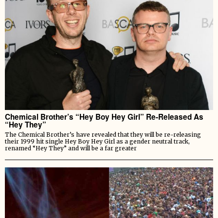
Chemical Brother’s “Hey Boy Hey Girl” Re-Released As
“Hey They”
The Chemical Brother’s have revealed that they will be re-releasing
their 1999 hit single Hey Boy Hey Girl as a gender neutral track,
renamed “Hey They” and will be a far greater