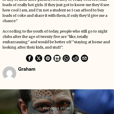
loads of really hot girls. If they just got to know me they’d see
how cool I am, and I’m not a student so I can afford to buy
loads of coke and share it with them, if only they’d give me a
chance.”
According to the youth of today, people who still go to night
clubs after the age of twenty five are “like, totally
embarrassing” and would be better off “staying at home and
looking after their kids, and stuff”.
Graham
PREVIOUS STORY