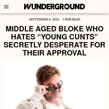
SEPTEMBER 6, 2016
1 MIN READ
MIDDLE AGED BLOKE WHO
HATES “YOUNG CUNTS”
SECRETLY DESPERATE FOR
THEIR APPROVAL