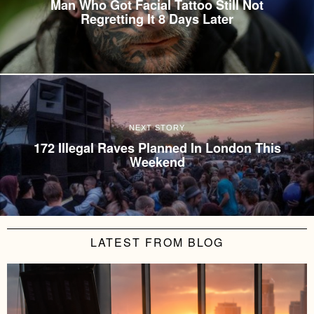
Man Who Got Facial Tattoo Still Not
Regretting It 8 Days Later
NEXT STORY
172 Illegal Raves Planned In London This
Weekend
LATEST FROM BLOG