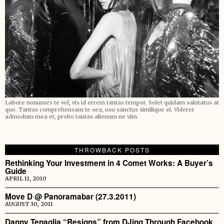
Labore nonumes te vel, vis id errem tantas tempor. Solet quidam salutatus at
quo. Tantas comprehensam te sea, usu sanctus similique ei. Viderer
admodum mea et, probo tantas alienum ne vim.
THROWBACK POSTS
Rethinking Your Investment in 4 Comet Works: A Buyer’s
Guide
APRIL 11, 2010
Move D @ Panoramabar (27.3.2011)
AUGUST 30, 2011
Danny Tenaglia “Resigns” from DJing Through Facebook