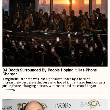
DJ Booth Surrounded By People Hoping It Has Phone
Charger
A nightclub DJ booth was last night surrounded by a herd of
increasingly desperate clubbers who hoped it might also function as a
public phone-charging station. Witnesses said the crowd began
forming