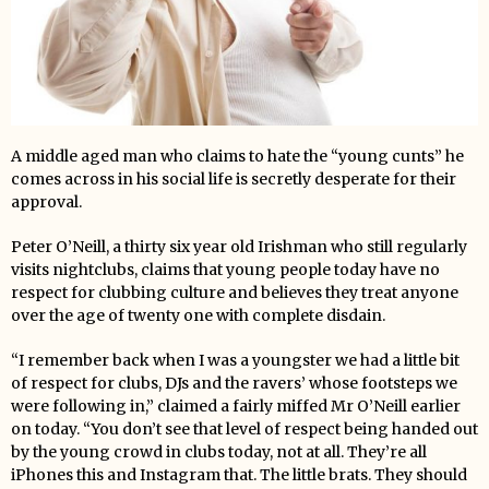
A middle aged man who claims to hate the “young cunts” he
comes across in his social life is secretly desperate for their
approval.
Peter O’Neill, a thirty six year old Irishman who still regularly
visits nightclubs, claims that young people today have no
respect for clubbing culture and believes they treat anyone
over the age of twenty one with complete disdain.
“I remember back when I was a youngster we had a little bit
of respect for clubs, DJs and the ravers’ whose footsteps we
were following in,” claimed a fairly miffed Mr O’Neill earlier
on today. “You don’t see that level of respect being handed out
by the young crowd in clubs today, not at all. They’re all
iPhones this and Instagram that. The little brats. They should