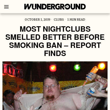
OCTOBER 1, 2019
CLUBS
1 MIN READ
MOST NIGHTCLUBS
SMELLED BETTER BEFORE
SMOKING BAN – REPORT
FINDS