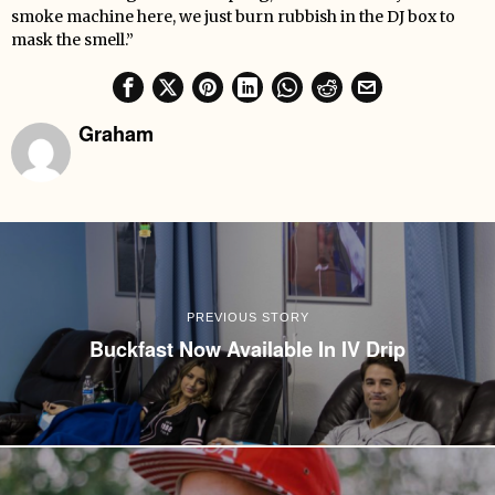
smoke machine here, we just burn rubbish in the DJ box to
mask the smell.”
Graham
PREVIOUS STORY
Buckfast Now Available In IV Drip