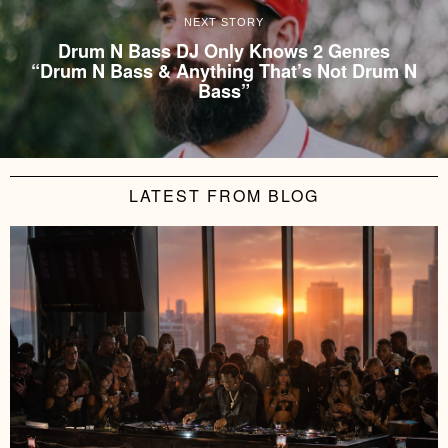
NEXT STORY
Drum N Bass DJ Only Knows 2 Genres
“Drum N Bass & Anything That’s Not Drum N
Bass”
LATEST FROM BLOG