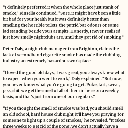
“I definitely preferred it when the whole place just stank of
smoke,” Kinsella continued. “Sure, it might have been a little
bit bad for your health but it was definitely better than
smelling the horrible toilets, the putrid bar odours or some
lad standing beside you’s armpits. Honestly, I never realised
just how smelly nightclubs are, until they got rid of smoking.”
Peter Daly, a nightclub manager from Brighton, claims the
lack of secondhand cigarette smoke has made the clubbing
industry an extremely hazardous workplace.
“I loved the good old days, it was great, you always knew what
to expect when you went to work,” Daly explained. “But now,
you never know what you’re going to get. Puke, fart, sweat,
piss, shit, we get the smell of all of them in here on a weekly
basis, and that’s just from one of our regulars.”
“If you thought the smell of smoke was bad, you should smell
an old school, hard house clubnight, it’ll have you praying for
someone to light up a couple of smokes,” he revealed. “It takes
three weeks to get rid of the pong, we don’t actually have a