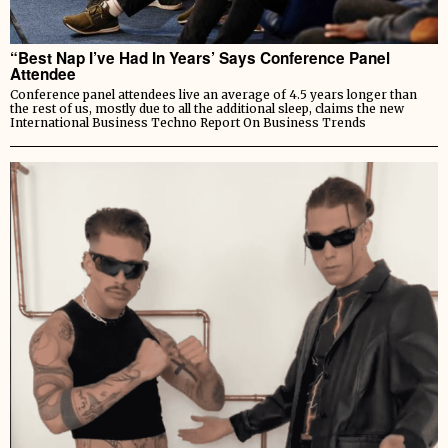
“Best Nap I’ve Had In Years’ Says Conference Panel
Attendee
Conference panel attendees live an average of 4.5 years longer than
the rest of us, mostly due to all the additional sleep, claims the new
International Business Techno Report On Business Trends