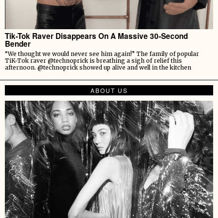
Tik-Tok Raver Disappears On A Massive 30-Second
Bender
“We thought we would never see him again!” The family of popular
TiK-Tok raver @technoprick is breathing a sigh of relief this
afternoon. @technoprick showed up alive and well in the kitchen
ABOUT US