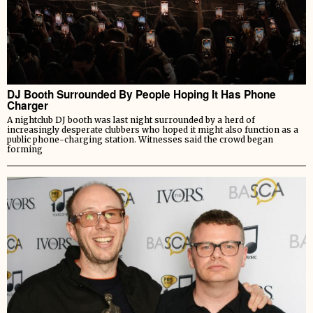
DJ Booth Surrounded By People Hoping It Has Phone
Charger
A nightclub DJ booth was last night surrounded by a herd of
increasingly desperate clubbers who hoped it might also function as a
public phone-charging station. Witnesses said the crowd began
forming