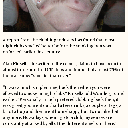
A report from the clubbing industry has found that most
nightclubs smelled better before the smoking ban was
enforced earlier this century.
Alan Kinsella, the writer of the report, claims to have been to
almost three hundred UK clubs and found that almost 75% of
them are now “smellier than ever”.
“It was a much simpler time, back then when you were
allowed to smoke in nightclubs,” Kinsella told Wunderground
earlier. “Personally, I much prefered clubbing back then, it
was great, you went out, had a few drinks, a couple of fags, a
bit of a bop and then went home happy, but it’s not like that
anymore. Nowadays, when I go to a club, my senses are
constantly attacked by all of the different smells in there.”