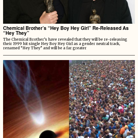
Chemical Brother’s “Hey Boy Hey Girl” Re-Released As
“Hey They”
The Chemical Brother’s have revealed that they will be re-releasing
their 1999 hit single Hey Boy Hey Girl as a gender neutral track,
renamed “Hey They” and will be a far greater