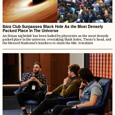
Ibiza Club Surpasses Black Hole As the Most Densely
Packed Place In The Universe
An Ibizan nightclub has been hailed by physicists as the most densely
packed place in the universe, overtaking black holes, Tiesto’s head, and
the blessed Madonna’s knickers to claim the title. Scientists