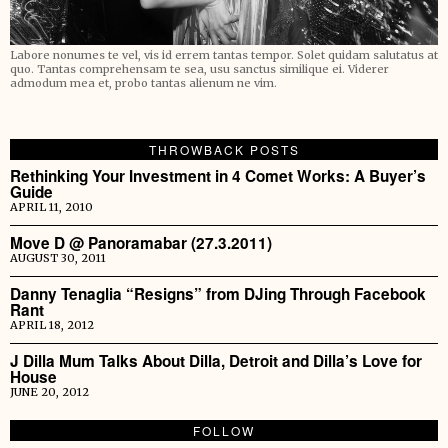
Labore nonumes te vel, vis id errem tantas tempor. Solet quidam salutatus at
quo. Tantas comprehensam te sea, usu sanctus similique ei. Viderer
admodum mea et, probo tantas alienum ne vim.
THROWBACK POSTS
Rethinking Your Investment in 4 Comet Works: A Buyer’s
Guide
APRIL 11, 2010
Move D @ Panoramabar (27.3.2011)
AUGUST 30, 2011
Danny Tenaglia “Resigns” from DJing Through Facebook
Rant
APRIL 18, 2012
J Dilla Mum Talks About Dilla, Detroit and Dilla’s Love for
House
JUNE 20, 2012
FOLLOW