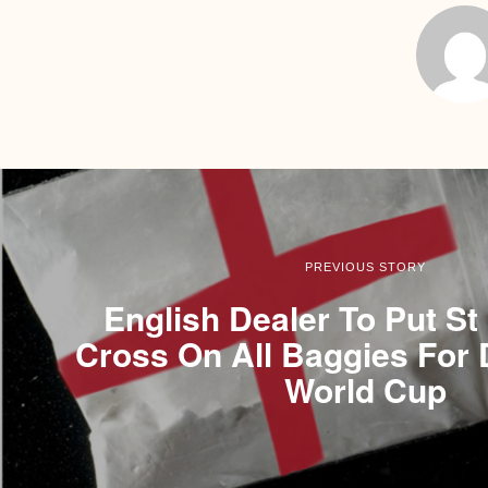
PREVIOUS STORY
English Dealer To Put St
Cross On All Baggies For 
World Cup