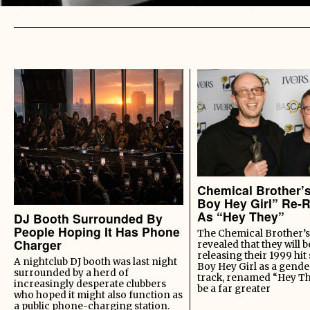
Chemical Brother’
Boy Hey Girl” Re-
As “Hey They”
DJ Booth Surrounded By
People Hoping It Has Phone
The Chemical Brother’s
Charger
revealed that they will b
releasing their 1999 hit
A nightclub DJ booth was last night
Boy Hey Girl as a gende
surrounded by a herd of
track, renamed “Hey Th
increasingly desperate clubbers
be a far greater
who hoped it might also function as
a public phone-charging station.