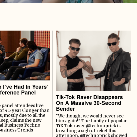
 I’ve Had In Years’
ference Panel
Tik-Tok Raver Disappears
On A Massive 30-Second
panel attendees live
Bender
of 4.5 years longer than
s, mostly due to all the
“We thought we would never see
leep, claims the new
him again!” The family of popular
al Business Techno
TiK-Tok raver @technoprick is
Business Trends
breathing a sigh of relief this
afternoon. @technoprick showed