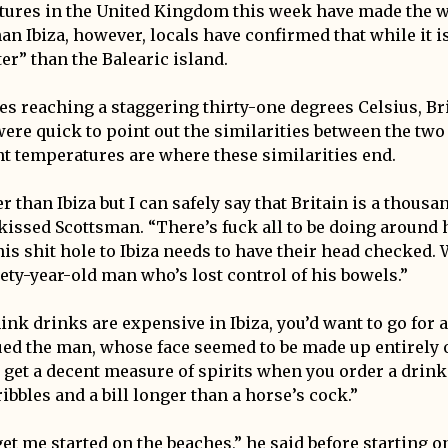
tures in the United Kingdom this week have made the 
an Ibiza, however, locals have confirmed that while it i
tter” than the Balearic island.
s reaching a staggering thirty-one degrees Celsius, Br
ere quick to point out the similarities between the two 
t temperatures are where these similarities end.
er than Ibiza but I can safely say that Britain is a thousa
issed Scottsman. “There’s fuck all to be doing around 
s shit hole to Ibiza needs to have their head checked. W
nety-year-old man who’s lost control of his bowels.”
ink drinks are expensive in Ibiza, you’d want to go for 
ed the man, whose face seemed to be made up entirely of
u get a decent measure of spirits when you order a drink
ribbles and a bill longer than a horse’s cock.”
et me started on the beaches,” he said before starting o