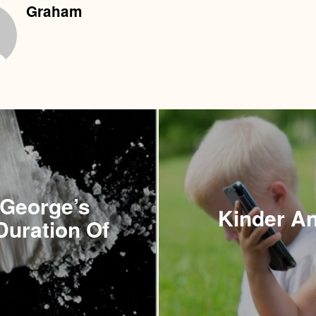
Graham
 George’s
Kinder An
Duration Of