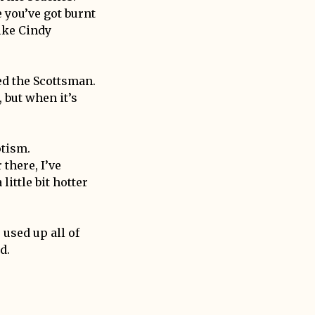
e you’ve got burnt
ike Cindy
led the Scottsman.
 but when it’s
otism.
 there, I’ve
little bit hotter
 used up all of
d.