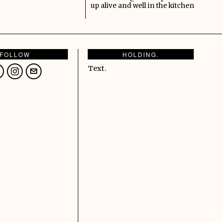
up alive and well in the kitchen
FOLLOW
HOLDING.
Text.