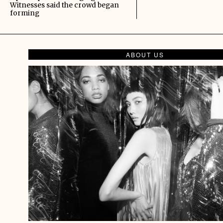
Witnesses said the crowd began
forming
ABOUT US