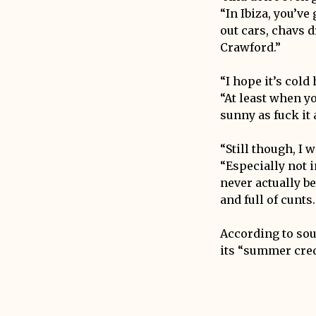
“In Ibiza, you’ve
out cars, chavs 
Crawford.”
“I hope it’s cold
“At least when y
sunny as fuck it
“Still though, I 
“Especially not i
never actually bee
and full of cunts
According to sour
its “summer cred