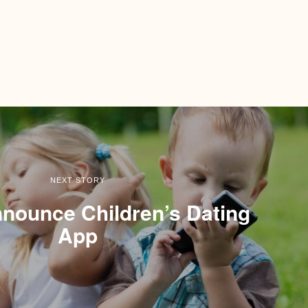
NEXT STORY
nounce Children’s Dating
App