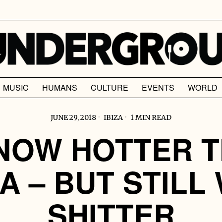
MUSIC
HUMANS
CULTURE
EVENTS
WORLD
JUNE 29, 2018
IBIZA
1 MIN READ
NOW HOTTER 
ZA – BUT STILL
SHITTER