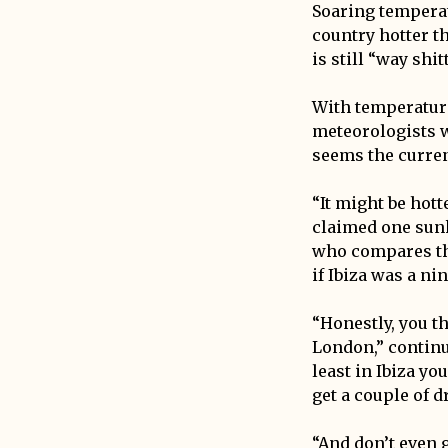
Soaring tempera
country hotter th
is still “way shi
With temperature
meteorologists w
seems the curren
“It might be hott
claimed one sunk
who compares thi
if Ibiza was a ni
“Honestly, you th
London,” continu
least in Ibiza yo
get a couple of d
“And don’t even g