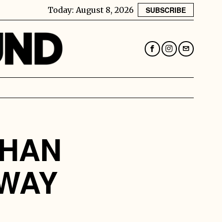
Today:
August 8, 2026
SUBSCRIBE
THAN
 WAY