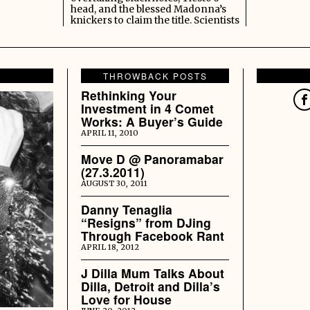
head, and the blessed Madonna’s
knickers to claim the title. Scientists
THROWBACK POSTS
Rethinking Your
Investment in 4 Comet
Works: A Buyer’s Guide
APRIL 11, 2010
Move D @ Panoramabar
(27.3.2011)
AUGUST 30, 2011
Danny Tenaglia
“Resigns” from DJing
Through Facebook Rant
APRIL 18, 2012
J Dilla Mum Talks About
Dilla, Detroit and Dilla’s
Love for House