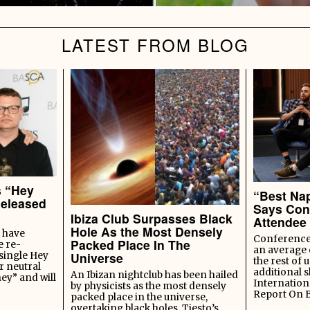
LATEST FROM BLOG
s “Hey
“Best Nap
Released
Says Con
Ibiza Club Surpasses Black
Attendee
Hole As the Most Densely
 have
Conference 
Packed Place In The
e re-
an average 
Universe
 single Hey
the rest of u
r neutral
additional s
An Ibizan nightclub has been hailed
ey” and will
Internation
by physicists as the most densely
Report On 
packed place in the universe,
overtaking black holes, Tiesto’s