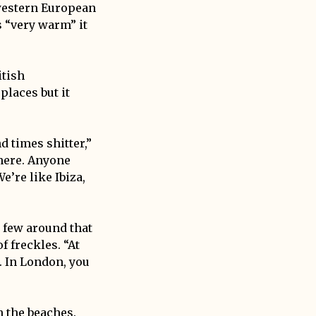
western European
s “very warm” it
itish
places but it
nd times shitter,”
here. Anyone
e’re like Ibiza,
a few around that
 freckles. “At
. In London, you
n the beaches.