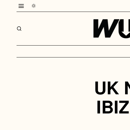
UK 
IBI