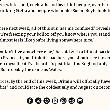
 got white sand, cocktails and beautiful people, over her
drinking Stella and people who make Susan Boyle look l
 here next week, all of this sun has me confused,” revea
ou’re freezing your bollox off you know where you stand,
 almost feels like you’re living somewhere nice.”
wouldn’t live anywhere else,” he said with a hint of patri
n France, if you think it’s bad here you should see it over
n myself but I’ve heard it’s just like this England only a 
. So probably the same as Wales.”
ces, by the end of this week, Britain will officially have
its” and could face the coldest July and August on recor