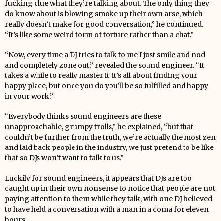
fucking clue what they’re talking about. The only thing they
do know about is blowing smoke up their own arse, which
really doesn’t make for good conversation,” he continued.
“It’s like some weird form of torture rather than a chat.”
“Now, every time a DJ tries to talk to me I just smile and nod
and completely zone out,” revealed the sound engineer. “It
takes a while to really master it, it’s all about finding your
happy place, but once you do you’ll be so fulfilled and happy
in your work.”
“Everybody thinks sound engineers are these
unapproachable, grumpy trolls,” he explained, “but that
couldn’t be further from the truth, we’re actually the most zen
and laid back people in the industry, we just pretend to be like
that so DJs won’t want to talk to us.”
Luckily for sound engineers, it appears that DJs are too
caught up in their own nonsense to notice that people are not
paying attention to them while they talk, with one DJ believed
to have held a conversation with a man in a coma for eleven
hours.