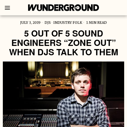
JULY 3, 2019
DJS
·
INDUSTRY FOLK
1 MIN READ
5 OUT OF 5 SOUND
ENGINEERS “ZONE OUT”
WHEN DJS TALK TO THEM