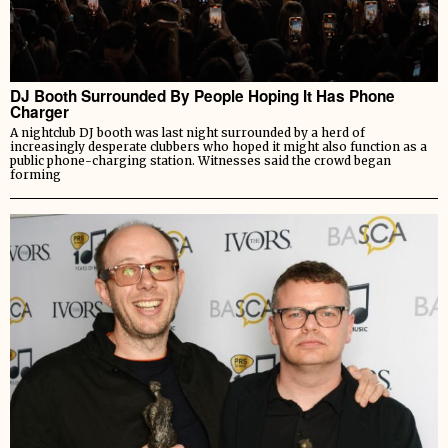
DJ Booth Surrounded By People Hoping It Has Phone
Charger
A nightclub DJ booth was last night surrounded by a herd of
increasingly desperate clubbers who hoped it might also function as a
public phone-charging station. Witnesses said the crowd began
forming