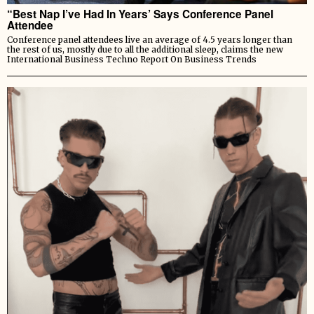
“Best Nap I’ve Had In Years’ Says Conference Panel
Attendee
Conference panel attendees live an average of 4.5 years longer than
the rest of us, mostly due to all the additional sleep, claims the new
International Business Techno Report On Business Trends