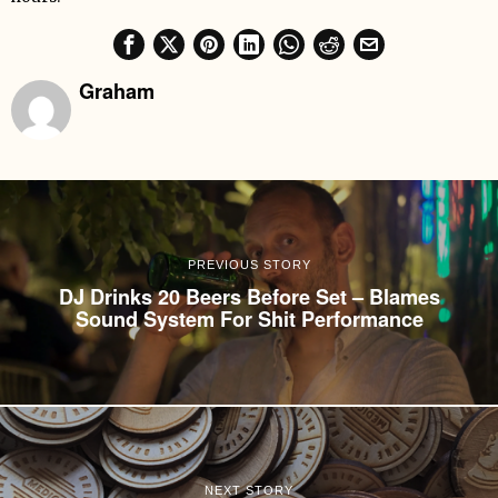
Graham
PREVIOUS STORY
DJ Drinks 20 Beers Before Set – Blames
Sound System For Shit Performance
NEXT STORY