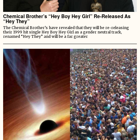
Chemical Brother’s “Hey Boy Hey Girl” Re-Released As
“Hey They”
The Chemical Brother’s have revealed that they will be re-releasing
their 1999 hit single Hey Boy Hey Girl as a gender neutral track,
renamed “Hey They” and will be a far greater