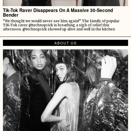
Tik-Tok Raver Disappears On A Massive 30-Second
Bender
“We thought we would never see him again!” The family of popular
TiK-Tok raver @technoprick is breathing a sigh of relief this
afternoon. @technoprick showed up alive and well in the kitchen
ABOUT US