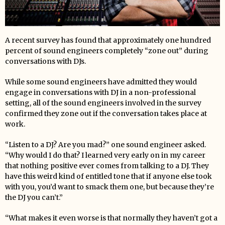
A recent survey has found that approximately one hundred
percent of sound engineers completely “zone out” during
conversations with DJs.
While some sound engineers have admitted they would
engage in conversations with DJ in a non-professional
setting, all of the sound engineers involved in the survey
confirmed they zone out if the conversation takes place at
work.
“Listen to a DJ? Are you mad?” one sound engineer asked.
“Why would I do that? I learned very early on in my career
that nothing positive ever comes from talking to a DJ. They
have this weird kind of entitled tone that if anyone else took
with you, you’d want to smack them one, but because they’re
the DJ you can’t.”
“What makes it even worse is that normally they haven’t got a