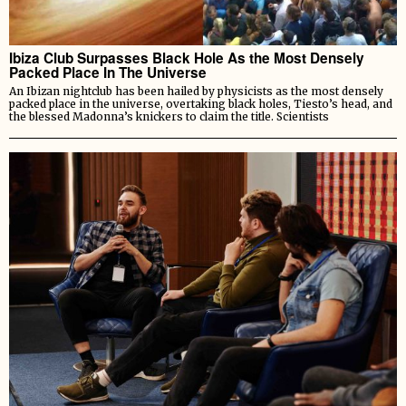
Ibiza Club Surpasses Black Hole As the Most Densely
Packed Place In The Universe
An Ibizan nightclub has been hailed by physicists as the most densely
packed place in the universe, overtaking black holes, Tiesto’s head, and
the blessed Madonna’s knickers to claim the title. Scientists