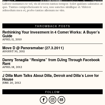
Labore nonumes te vel, vis id errem tantas tempor. Solet quidam salutatus at
quo. Tantas comprehensam te sea, usu sanctus similique ei. Viderer
admodum mea et, probo tantas alienum ne vim.
THROWBACK POSTS
Rethinking Your Investment in 4 Comet Works: A Buyer’s
Guide
APRIL 11, 2010
Move D @ Panoramabar (27.3.2011)
AUGUST 30, 2011
Danny Tenaglia “Resigns” from DJing Through Facebook
Rant
APRIL 18, 2012
J Dilla Mum Talks About Dilla, Detroit and Dilla’s Love for
House
JUNE 20, 2012
FOLLOW