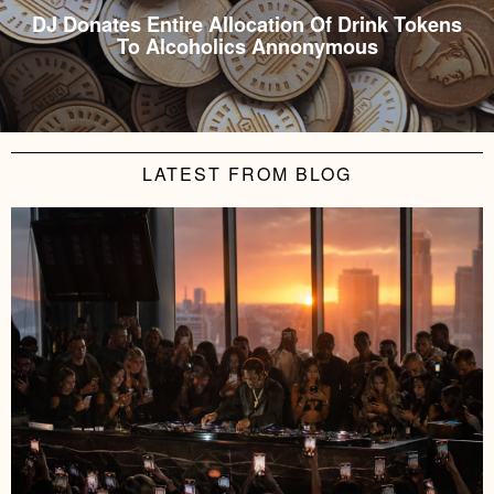
DJ Donates Entire Allocation Of Drink Tokens
To Alcoholics Annonymous
LATEST FROM BLOG