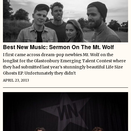
Best New Music: Sermon On The Mt. Wolf
I first came across dream-pop newbies Mt. Wolf on the
longlist for the Glastonbury Emerging Talent Contest where
they had submitted last year’s stunningly beautiful Life Size
Ghosts EP. Unfortunately they didn’t
APRIL 23, 2013