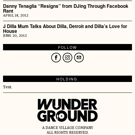
Danny Tenaglia “Resigns” from DJing Through Facebook
Rant
APRIL 18, 2012
J Dilla Mum Talks About Dilla, Detroit and Dilla’s Love for
House
JUNE 20, 2012
FOLLOW
HOLDING.
Text.
A DANCE VILLAGE COMPANY
ALL RIGHTS RESERVED.