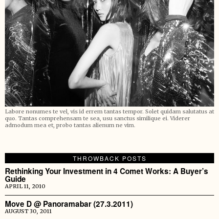
Labore nonumes te vel, vis id errem tantas tempor. Solet quidam salutatus at
quo. Tantas comprehensam te sea, usu sanctus similique ei. Viderer
admodum mea et, probo tantas alienum ne vim.
THROWBACK POSTS
Rethinking Your Investment in 4 Comet Works: A Buyer’s
Guide
APRIL 11, 2010
Move D @ Panoramabar (27.3.2011)
AUGUST 30, 2011