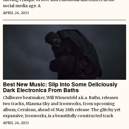
social media age. A
APRIL 24, 2013
Best New Music: Slip Into Some Deliciously
Dark Electronica From Baths
Chillwave beatmaker, Will Wiesenfeld a.k.a. Baths, releases
two tracks, Miasma Sky and Ironworks, from upcoming
album, Cerulean, ahead of May 28th release. The glitchy yet
expansive, Ironworks, is a beautifully constructed track
APRIL 24, 2013