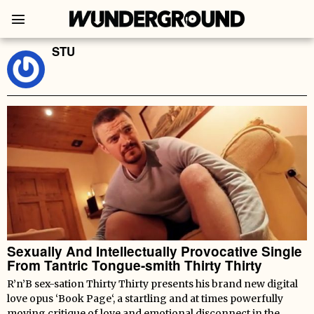
STU
Sexually And Intellectually Provocative Single
From Tantric Tongue-smith Thirty Thirty
R’n’B sex-sation Thirty Thirty presents his brand new digital
love opus ‘Book Page‘, a startling and at times powerfully
moving critique of love and emotional disconnect in the