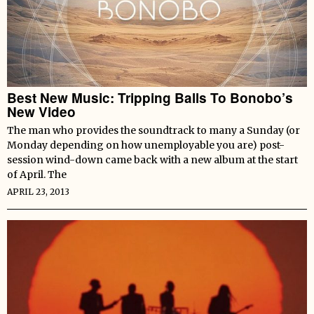
Best New Music: Tripping Balls To Bonobo’s
New Video
The man who provides the soundtrack to many a Sunday (or
Monday depending on how unemployable you are) post-
session wind-down came back with a new album at the start
of April. The
APRIL 23, 2013