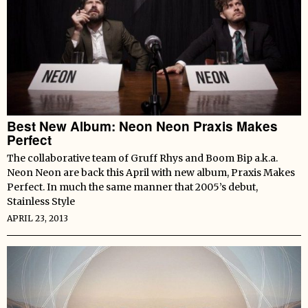
Best New Album: Neon Neon Praxis Makes
Perfect
The collaborative team of Gruff Rhys and Boom Bip a.k.a.
Neon Neon are back this April with new album, Praxis Makes
Perfect. In much the same manner that 2005’s debut,
Stainless Style
APRIL 23, 2013