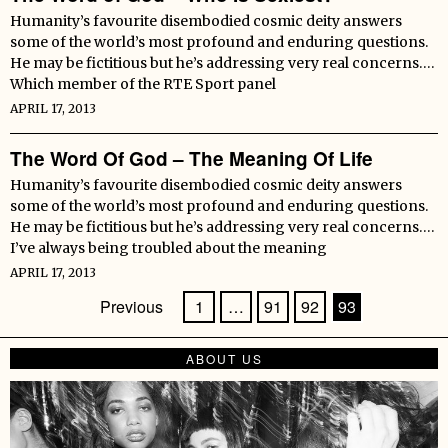
Humanity’s favourite disembodied cosmic deity answers
some of the world’s most profound and enduring questions.
He may be fictitious but he’s addressing very real concerns….
Which member of the RTE Sport panel
APRIL 17, 2013
The Word Of God – The Meaning Of Life
Humanity’s favourite disembodied cosmic deity answers
some of the world’s most profound and enduring questions.
He may be fictitious but he’s addressing very real concerns….
I’ve always being troubled about the meaning
APRIL 17, 2013
Previous
1
…
91
92
93
ABOUT US