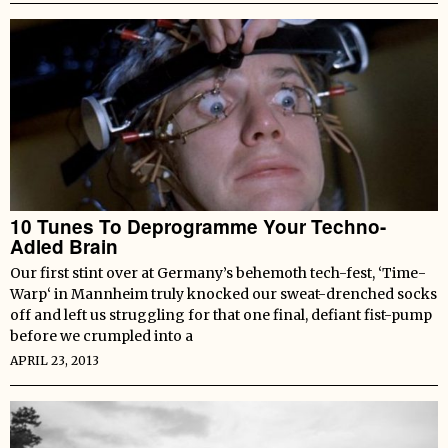
10 Tunes To Deprogramme Your Techno-
Adled Brain
Our first stint over at Germany’s behemoth tech-fest, ‘Time-
Warp‘ in Mannheim truly knocked our sweat-drenched socks
off and left us struggling for that one final, defiant fist-pump
before we crumpled into a
APRIL 23, 2013