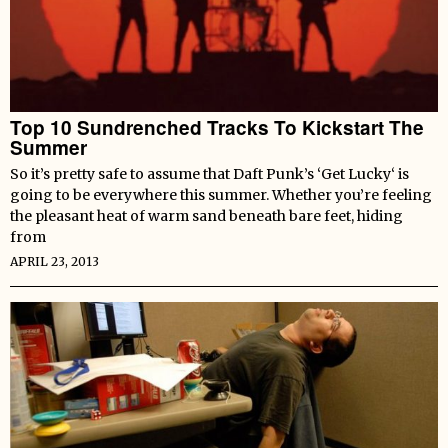
Top 10 Sundrenched Tracks To Kickstart The
Summer
So it’s pretty safe to assume that Daft Punk’s ‘Get Lucky‘ is
going to be everywhere this summer. Whether you’re feeling
the pleasant heat of warm sand beneath bare feet, hiding
from
APRIL 23, 2013