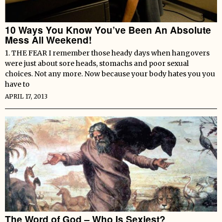
10 Ways You Know You’ve Been An Absolute
Mess All Weekend!
1. THE FEAR I remember those heady days when hangovers
were just about sore heads, stomachs and poor sexual
choices. Not any more. Now because your body hates you you
have to
APRIL 17, 2013
The Word of God – Who Is Sexiest?