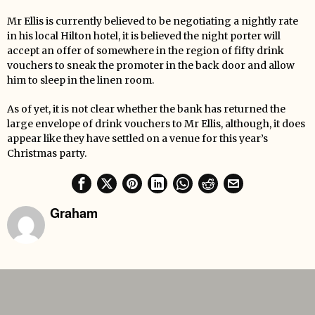
Mr Ellis is currently believed to be negotiating a nightly rate
in his local Hilton hotel, it is believed the night porter will
accept an offer of somewhere in the region of fifty drink
vouchers to sneak the promoter in the back door and allow
him to sleep in the linen room.
As of yet, it is not clear whether the bank has returned the
large envelope of drink vouchers to Mr Ellis, although, it does
appear like they have settled on a venue for this year’s
Christmas party.
Graham