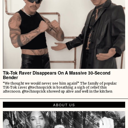
Tik-Tok Raver Disappears On A Massive 30-Second
Bender
“We thought we would never see him again!” The family of popular
TiK-Tok raver @technoprick is breathing a sigh of relief this
afternoon. @technoprick showed up alive and well in the kitchen
ABOUT US