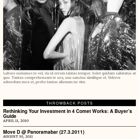
Labore nonumes te vel, vis id errem tantas tempor. Solet quidam salutatus at
quo. Tantas comprehensam te sea, usu sanctus similique ei. Viderer
admodum mea et, probo tantas alienum ne vim.
THROWBACK POSTS
Rethinking Your Investment in 4 Comet Works: A Buyer’s
Guide
APRIL 11, 2010
Move D @ Panoramabar (27.3.2011)
AUGUST 30, 2011