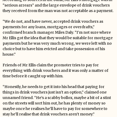
“serious arrears” and the large envelope of drink vouchers
they received from the man was not acceptable as a payment.
“We do not, and have never, accepted drink vouchers as
payments for any loans, mortgages or overdrafts,”
confirmed branch manager Miles Daly. “I’m not sure where
Mr Ellis got the idea that they would be suitable for mortgage
payments but he was very much wrong, we were left with no
choice but to have him evicted and take possession of his
house.”
Friends of Mr Ellis claim the promoter tries to pay for
everything with drink vouchers and it was only a matter of
time before it caught up with him.
“Honestly, he needs to get it into his head that paying for
things in drink vouchers just isn’t an option,” claimed one
unnamed friend. “He’s a scabby bollox, maybe a bit of a stint
on the streets will sort him out, he has plenty of money so
maybe once he realises he’ll have to pay for somewhere to
stay he’ll realise that drink vouchers aren’t money.”