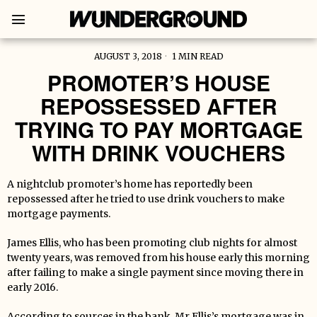
AUGUST 3, 2018
1 MIN READ
PROMOTER’S HOUSE
REPOSSESSED AFTER
TRYING TO PAY MORTGAGE
WITH DRINK VOUCHERS
A nightclub promoter’s home has reportedly been
repossessed after he tried to use drink vouchers to make
mortgage payments.
James Ellis, who has been promoting club nights for almost
twenty years, was removed from his house early this morning
after failing to make a single payment since moving there in
early 2016.
According to sources in the bank, Mr Ellis’s mortgage was in