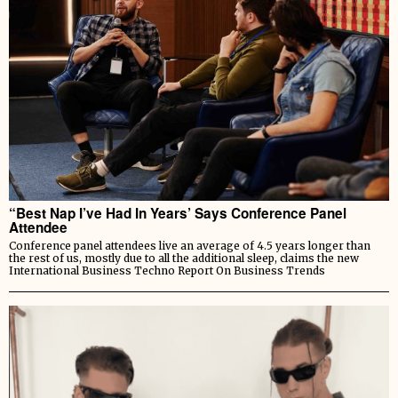
“Best Nap I’ve Had In Years’ Says Conference Panel
Attendee
Conference panel attendees live an average of 4.5 years longer than
the rest of us, mostly due to all the additional sleep, claims the new
International Business Techno Report On Business Trends