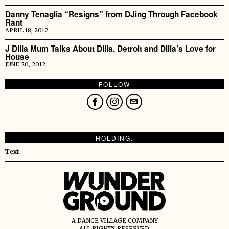
Danny Tenaglia “Resigns” from DJing Through Facebook
Rant
APRIL 18, 2012
J Dilla Mum Talks About Dilla, Detroit and Dilla’s Love for
House
JUNE 20, 2012
FOLLOW
HOLDING.
Text.
A DANCE VILLAGE COMPANY