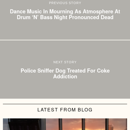
PREVIOUS STORY
Dance Music In Mourning As Atmosphere At
Drum ‘N’ Bass Night Pronounced Dead
NEXT STORY
Police Sniffer Dog Treated For Coke
Addiction
LATEST FROM BLOG