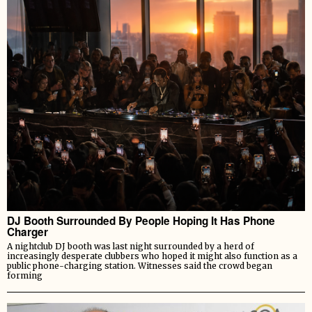
DJ Booth Surrounded By People Hoping It Has Phone
Charger
A nightclub DJ booth was last night surrounded by a herd of
increasingly desperate clubbers who hoped it might also function as a
public phone-charging station. Witnesses said the crowd began
forming