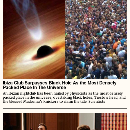
Ibiza Club Surpasses Black Hole As the Most Densely
Packed Place In The Universe
An Ibizan nightclub has been hailed by physicists as the most densely
packed place in the universe, overtaking black holes, Tiesto’s head, and
the blessed Madonna’s knickers to claim the title. Scientists