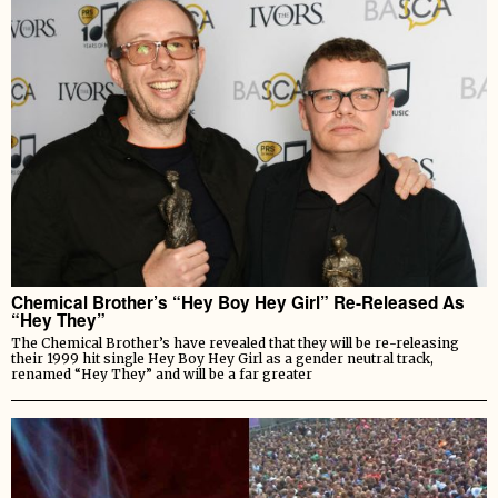
Chemical Brother’s “Hey Boy Hey Girl” Re-Released As
“Hey They”
The Chemical Brother’s have revealed that they will be re-releasing
their 1999 hit single Hey Boy Hey Girl as a gender neutral track,
renamed “Hey They” and will be a far greater