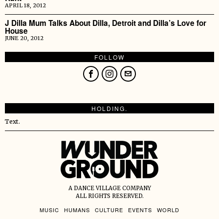
APRIL 18, 2012
J Dilla Mum Talks About Dilla, Detroit and Dilla’s Love for
House
JUNE 20, 2012
FOLLOW
HOLDING.
Text.
A DANCE VILLAGE COMPANY
ALL RIGHTS RESERVED.
MUSIC
HUMANS
CULTURE
EVENTS
WORLD