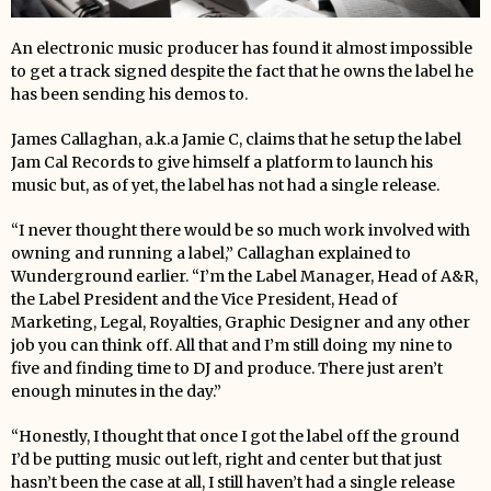
An electronic music producer has found it almost impossible
to get a track signed despite the fact that he owns the label he
has been sending his demos to.
James Callaghan, a.k.a Jamie C, claims that he setup the label
Jam Cal Records to give himself a platform to launch his
music but, as of yet, the label has not had a single release.
“I never thought there would be so much work involved with
owning and running a label,” Callaghan explained to
Wunderground earlier. “I’m the Label Manager, Head of A&R,
the Label President and the Vice President, Head of
Marketing, Legal, Royalties, Graphic Designer and any other
job you can think off. All that and I’m still doing my nine to
five and finding time to DJ and produce. There just aren’t
enough minutes in the day.”
“Honestly, I thought that once I got the label off the ground
I’d be putting music out left, right and center but that just
hasn’t been the case at all, I still haven’t had a single release