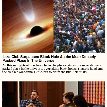
Ibiza Club Surpasses Black Hole As the Most Densely
Packed Place In The Universe
An Ibizan nightclub has been hailed by physicists as the most densely
packed place in the universe, overtaking black holes, Tiesto’s head, and
the blessed Madonna’s knickers to claim the title. Scientists