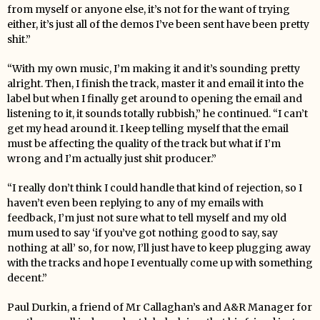
from myself or anyone else, it’s not for the want of trying
either, it’s just all of the demos I’ve been sent have been pretty
shit.”
“With my own music, I’m making it and it’s sounding pretty
alright. Then, I finish the track, master it and email it into the
label but when I finally get around to opening the email and
listening to it, it sounds totally rubbish,” he continued. “I can’t
get my head around it. I keep telling myself that the email
must be affecting the quality of the track but what if I’m
wrong and I’m actually just shit producer.”
“I really don’t think I could handle that kind of rejection, so I
haven’t even been replying to any of my emails with
feedback, I’m just not sure what to tell myself and my old
mum used to say ‘if you’ve got nothing good to say, say
nothing at all’ so, for now, I’ll just have to keep plugging away
with the tracks and hope I eventually come up with something
decent.”
Paul Durkin, a friend of
Mr
Callaghan’s and A&R Manager for