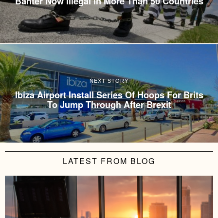
Banter Now Illegal In More Than 50 Countries
NEXT STORY
Ibiza Airport Install Series Of Hoops For Brits
To Jump Through After Brexit
LATEST FROM BLOG