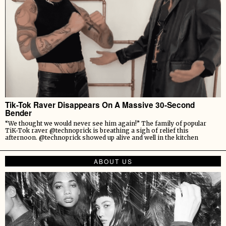
Tik-Tok Raver Disappears On A Massive 30-Second
Bender
“We thought we would never see him again!” The family of popular
TiK-Tok raver @technoprick is breathing a sigh of relief this
afternoon. @technoprick showed up alive and well in the kitchen
ABOUT US