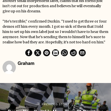
another small independent label, claims that his friend just
isn’t cut out for production and believes he will eventually
give up on his dreams.
“He’s terrible,” confirmed Durkin. “I used to get three or four
demos off him every month. I got so sick of them that I told
him to set up his own label just so I wouldn’t have to hear them
anymore. Now that he’s sending them to himself he’s sure to
realise how bad they are. Hopefully, it’s not too hard on him.”
Graham
PREVIOUS STORY