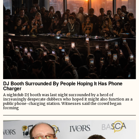
DJ Booth Surrounded By People Hoping It Has Phone
Charger
A nightclub DJ booth was last night surrounded by a herd of
increasingly desperate clubbers who hoped it might also function as a
public phone-charging station. Witnesses said the crowd began
forming