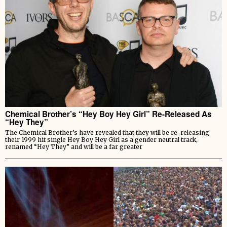
Chemical Brother’s “Hey Boy Hey Girl” Re-Released As
“Hey They”
The Chemical Brother’s have revealed that they will be re-releasing
their 1999 hit single Hey Boy Hey Girl as a gender neutral track,
renamed “Hey They” and will be a far greater