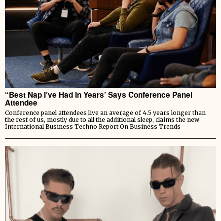
“Best Nap I’ve Had In Years’ Says Conference Panel
Attendee
Conference panel attendees live an average of 4.5 years longer than
the rest of us, mostly due to all the additional sleep, claims the new
International Business Techno Report On Business Trends