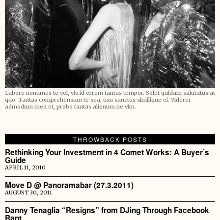
Labore nonumes te vel, vis id errem tantas tempor. Solet quidam salutatus at
quo. Tantas comprehensam te sea, usu sanctus similique ei. Viderer
admodum mea et, probo tantas alienum ne vim.
THROWBACK POSTS
Rethinking Your Investment in 4 Comet Works: A Buyer’s
Guide
APRIL 11, 2010
Move D @ Panoramabar (27.3.2011)
AUGUST 30, 2011
Danny Tenaglia “Resigns” from DJing Through Facebook
Rant