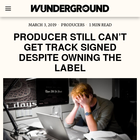
MARCH 3, 2019
PRODUCERS
1 MIN READ
PRODUCER STILL CAN’T
GET TRACK SIGNED
DESPITE OWNING THE
LABEL