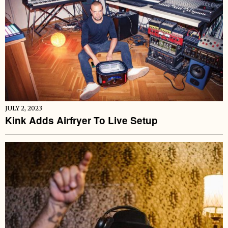
JULY 2, 2023
Kink Adds Airfryer To Live Setup