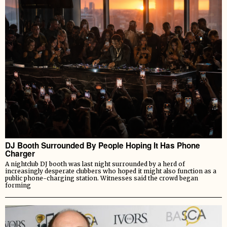
DJ Booth Surrounded By People Hoping It Has Phone
Charger
A nightclub DJ booth was last night surrounded by a herd of
increasingly desperate clubbers who hoped it might also function as a
public phone-charging station. Witnesses said the crowd began
forming