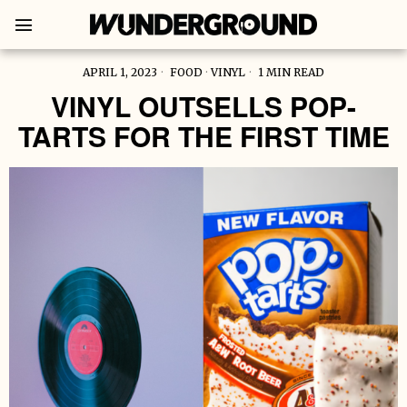
APRIL 1, 2023
FOOD
·
VINYL
1 MIN READ
VINYL OUTSELLS POP-
TARTS FOR THE FIRST TIME