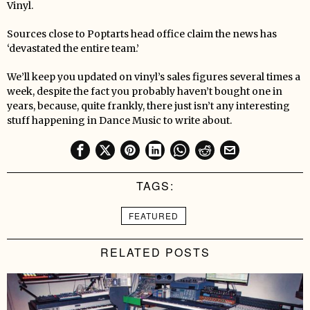
Vinyl.
Sources close to Poptarts head office claim the news has
‘devastated the entire team.’
We’ll keep you updated on vinyl’s sales figures several times a
week, despite the fact you probably haven’t bought one in
years, because, quite frankly, there just isn’t any interesting
stuff happening in Dance Music to write about.
TAGS:
FEATURED
RELATED POSTS