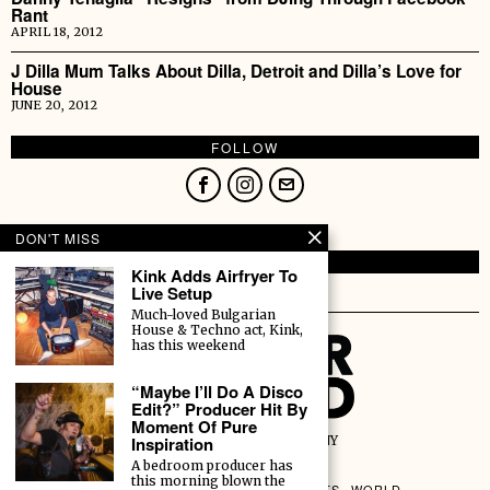
Rant
APRIL 18, 2012
J Dilla Mum Talks About Dilla, Detroit and Dilla’s Love for
House
JUNE 20, 2012
FOLLOW
DON'T MISS
HOLDING.
Kink Adds Airfryer To
Live Setup
Text.
Much-loved Bulgarian
House & Techno act, Kink,
has this weekend
“Maybe I’ll Do A Disco
Edit?” Producer Hit By
Moment Of Pure
Inspiration
A DANCE VILLAGE COMPANY
ALL RIGHTS RESERVED.
A bedroom producer has
this morning blown the
MUSIC
HUMANS
CULTURE
EVENTS
WORLD