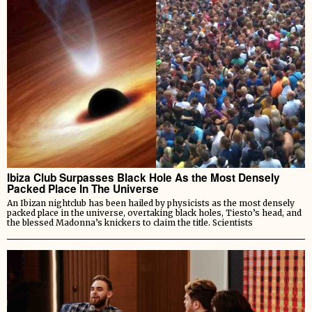
Ibiza Club Surpasses Black Hole As the Most Densely
Packed Place In The Universe
An Ibizan nightclub has been hailed by physicists as the most densely
packed place in the universe, overtaking black holes, Tiesto’s head, and
the blessed Madonna’s knickers to claim the title. Scientists