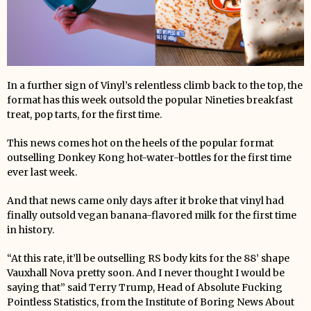
In a further sign of Vinyl’s relentless climb back to the top, the
format has this week outsold the popular Nineties breakfast
treat, pop tarts, for the first time.
This news comes hot on the heels of the popular format
outselling Donkey Kong hot-water-bottles for the first time
ever last week.
And that news came only days after it broke that vinyl had
finally outsold vegan banana-flavored milk for the first time
in history.
“At this rate, it’ll be outselling RS body kits for the 88’ shape
Vauxhall Nova pretty soon. And I never thought I would be
saying that” said Terry Trump, Head of Absolute Fucking
Pointless Statistics, from the Institute of Boring News About