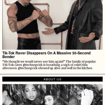
Tik-Tok Raver Disappears On A Massive 30-Second
Bender
“We thought we would never see him again!” The family of popular
TiK-Tok raver @technoprick is breathing a sigh of relief this
afternoon. @technoprick showed up alive and well in the kitchen
ABOUT US