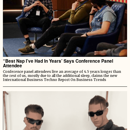
“Best Nap I’ve Had In Years’ Says Conference Panel
Attendee
Conference panel attendees live an average of 4.5 years longer than
the rest of us, mostly due to all the additional sleep, claims the new
International Business Techno Report On Business Trends