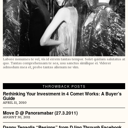
Labore nonumes te vel, vis id errem tantas tempor. Solet quidam salutatus at
quo. Tantas comprehensam te sea, usu sanctus similique ei. Viderer
admodum mea et, probo tantas alienum ne vim.
THROWBACK POSTS
Rethinking Your Investment in 4 Comet Works: A Buyer’s
Guide
APRIL 11, 2010
Move D @ Panoramabar (27.3.2011)
AUGUST 30, 2011
Danny Tenaglia “Resigns” from DJing Through Facebook