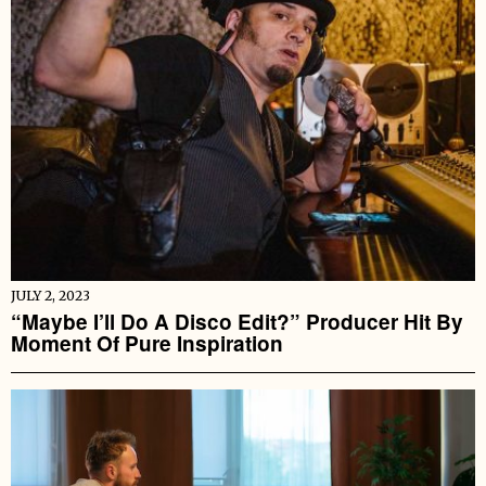
JULY 2, 2023
“Maybe I’ll Do A Disco Edit?” Producer Hit By
Moment Of Pure Inspiration