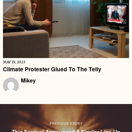
MAY 19, 2023
Climate Protester Glued To The Telly
Mikey
PREVIOUS STORY
This Festival Announced A Similar Line-Up