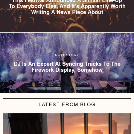
To Everybody Else, And It’s Apparently Worth
Writing A News Piece About
NEXT STORY
DJ Is An Expert At Syncing Tracks To The
Firework Display, Somehow
LATEST FROM BLOG