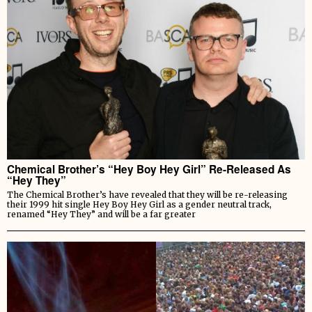
Chemical Brother’s “Hey Boy Hey Girl” Re-Released As
“Hey They”
The Chemical Brother’s have revealed that they will be re-releasing
their 1999 hit single Hey Boy Hey Girl as a gender neutral track,
renamed “Hey They” and will be a far greater